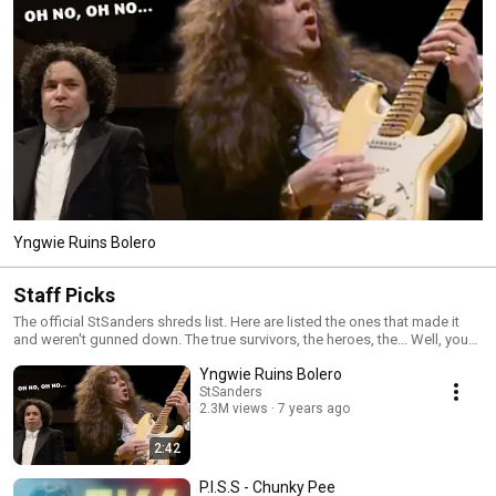
Yngwie Ruins Bolero
Staff Picks
The official StSanders shreds list. Here are listed the ones that made it
and weren't gunned down. The true survivors, the heroes, the... Well, you
know where this is going. To put it bluntly: Here's a bunch of badly played
Yngwie Ruins Bolero
videos that once angered a bunch of vain guitarists.
StSanders
2.3M views
7 years ago
2:42
P.I.S.S - Chunky Pee