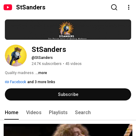
StSanders
StSanders
@StSanders
24.7K subscribers
•
45 videos
Quality madness. 
...more
Facebook
and 3 more links
Subscribe
Home
Videos
Playlists
Search