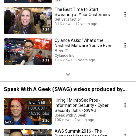
The Best Time to Start
Swearing at Your Customers
Get Satisfaction
3.1K views
12 years ago
2:35
Cylance Asks: "What's the
Nastiest Malware You've Ever
Seen?"
Cylance Inc.
1.1K views
9 years ago
2:28
Speak With A Geek (SWAG) videos produced by
Spark Media Solutions
Hiring 1M InfoSec Pros -
Information Security - Cyber
Security Jobs - SWAG
Speak With A Geek
10K views
9 years ago
2:20
AWS Summit 2016 - The