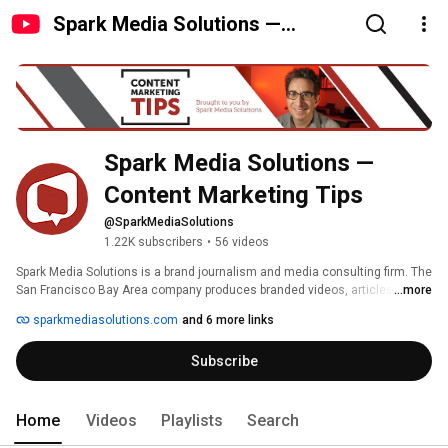
Spark Media Solutions —
Content Marketing Tips
Spark Media Solutions — 
Content Marketing Tips
@SparkMediaSolutions
1.22K subscribers
•
56 videos
Spark Media Solutions is a brand journalism and media consulting firm. The 
San Francisco Bay Area company produces branded videos, articles, 
...more
photos, and podcasts about their clients' industries which are commonly 
sparkmediasolutions.com
and 6 more links
then published on the clients' blogs and sometimes shared with other 
interested media sites. The content marketing firm refers to the technique 
Subscribe
as a PR 180°, or creating media about others. The simple philosophy of 
paying attention to others through media production increases search 
visibility, social sharing, and grows industry relations. Just like any media 
outlet can grow its brand and industry recognition through the creation of 
Home
Videos
Playlists
Search
content, so can any business. Spark Media Solutions' "content is the 