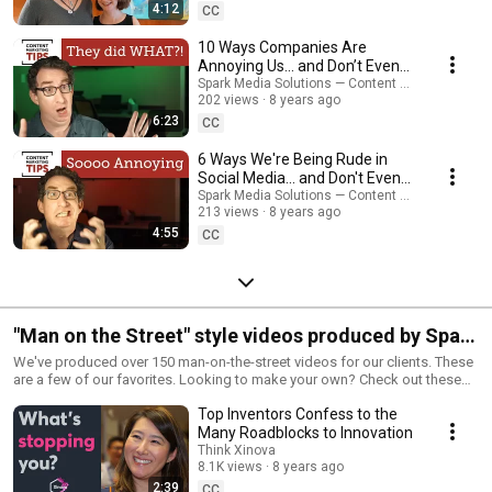
4:12
CC
10 Ways Companies Are
Annoying Us... and Don’t Even
Know It - Content Marketing
Spark Media Solutions — Content Marketing Tips
202 views
8 years ago
Tips
6:23
CC
6 Ways We're Being Rude in
Social Media... and Don't Even
Know It - Content Marketing
Spark Media Solutions — Content Marketing Tips
213 views
8 years ago
Tips
4:55
CC
"Man on the Street" style videos produced by Spark
Media Solutions
We've produced over 150 man-on-the-street videos for our clients. These
are a few of our favorites. Looking to make your own? Check out these
tips: http://www.sparkmediasolutions.com/21-tips-for-producing-funny-
Top Inventors Confess to the
man-on-the-street-videos/ #interview
Many Roadblocks to Innovation
Think Xinova
8.1K views
8 years ago
2:39
CC