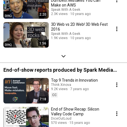
Dumbest Mistakes You Can
Make on AWS
Speak With A Geek
2.3K views
10 years ago
2:20
3D Web vs 2D Web! 3D Web Fest
2016
Speak With A Geek
1.9K views
10 years ago
1:56
End-of-show reports produced by Spark Media
Solutions
Top 9 Trends in Innovation
Think Xinova
9.2K views
7 years ago
CC
7:18
End of Show Recap: Silicon
Valley Code Camp
DiceOutLoud
570 views
15 years ago