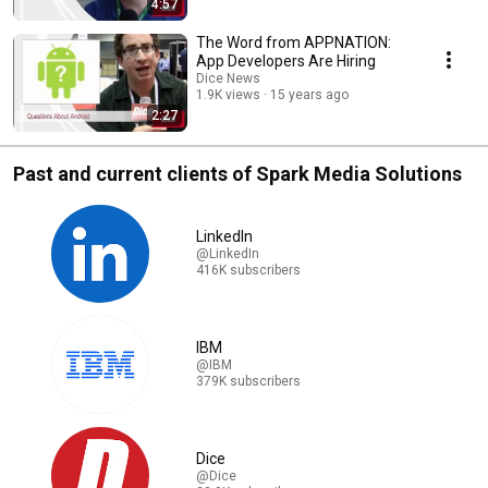
4:57
The Word from APPNATION:
App Developers Are Hiring
Dice News
1.9K views
15 years ago
2:27
Past and current clients of Spark Media Solutions
LinkedIn
@LinkedIn
416K subscribers
IBM
@IBM
379K subscribers
Dice
@Dice