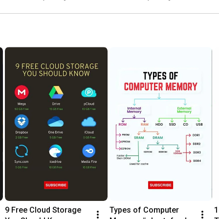
9 Free Cloud Storage 
Types of Computer 
1