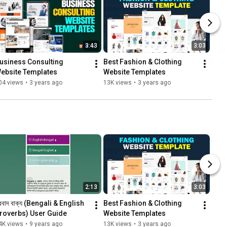
3:43
3:03
usiness Consulting 
Best Fashion & Clothing 
ebsite Templates
Website Templates
04 views
•
3 years ago
13K views
•
3 years ago
2:13
3:03
্রবাদ বাক্য (Bengali & English 
Best Fashion & Clothing 
roverbs) User Guide
Website Templates
4K views
•
9 years ago
13K views
•
3 years ago