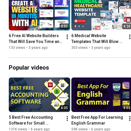
3:31
4:24
6 Free AI Website Builders 
6 Medical Website 
That Will Save You Time and 
Templates That Will Blow 
Money
Your Mind
133 views
•
3 years ago
303 views
•
3 years ago
Popular videos
4:05
4:02
5 Best Free Accounting 
Best Free App For Learning 
Software for Small 
English Grammar
Business
131K views
•
6 years ago
59K views
•
6 years ago