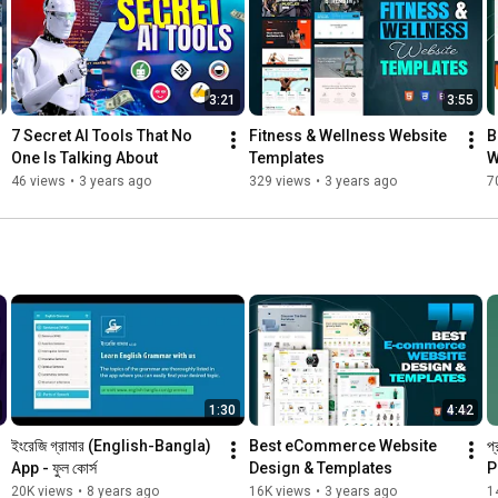
3:21
3:55
7 Secret AI Tools That No 
Fitness & Wellness Website 
B
One Is Talking About
Templates
W
46 views
•
3 years ago
329 views
•
3 years ago
7
1:30
4:42
ইংরেজি গ্রামার (English-Bangla) 
Best eCommerce Website 
প
App - ফুল কোর্স
Design & Templates
P
20K views
•
8 years ago
16K views
•
3 years ago
1