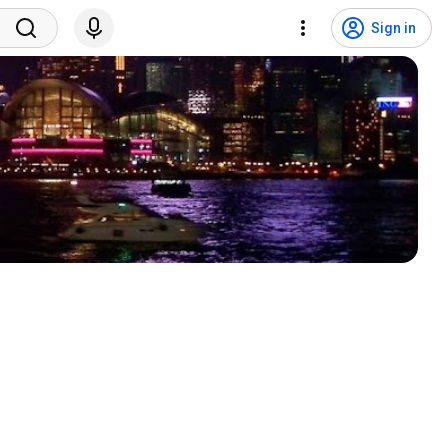
Sign in