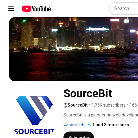
SourceBit
@SourceBit
•
1.75K subscribers
•
166
SourceBit is a pioneering web develo
with the latest technology concepts to 
sourcebit.net
and 3 more links
Subscribe