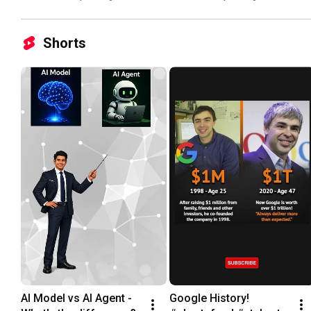
Shorts
AI Model vs AI Agent - 
Google History! 