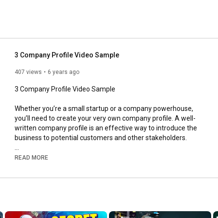
3 Company Profile Video Sample
407 views
6 years ago
3 Company Profile Video Sample

Whether you’re a small startup or a company powerhouse, 
you’ll need to create your very own company profile. A well-
written company profile is an effective way to introduce the 
business to potential customers and other stakeholders.

Here there are three ready company profile templates.

READ MORE
#companyprofile
, Company portfolio, Company profile video, 
company profile video sample, company portfolio template,  
readey company profile