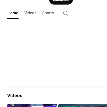
Home
Videos
Shorts
Videos