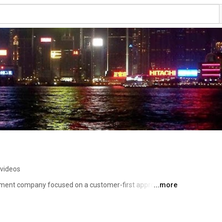
 videos
pment company focused on a customer-first approach 
...more
establish your business personas in the digital world. 