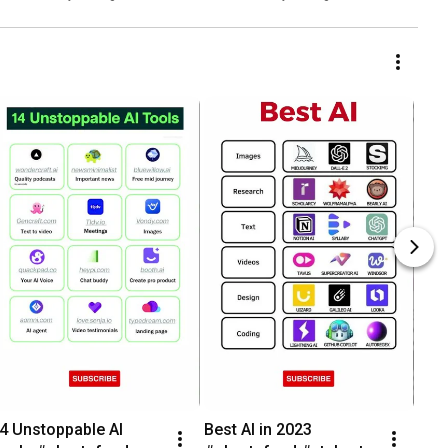
4 Unstoppable AI 
Best AI in 2023 