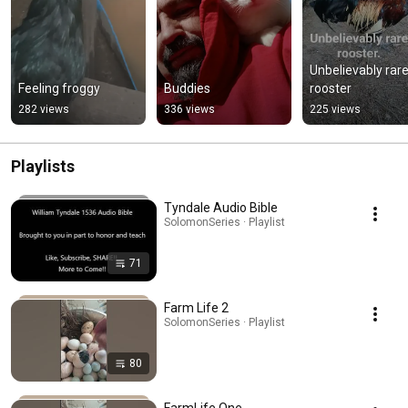
Unbelievably rare
Feeling froggy
Buddies
rooster
282 views
336 views
225 views
Playlists
Tyndale Audio Bible
SolomonSeries · Playlist
71
Farm Life 2
SolomonSeries · Playlist
80
FarmLife One