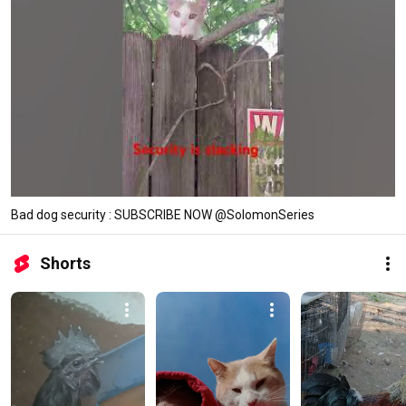
Bad dog security : SUBSCRIBE NOW @SolomonSeries
Shorts