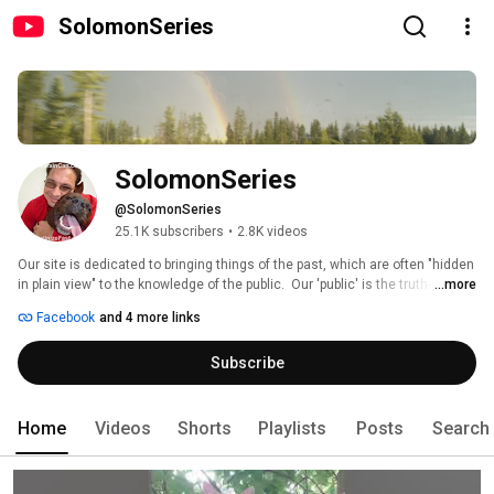
SolomonSeries
SolomonSeries
@SolomonSeries
25.1K subscribers
•
2.8K videos
Our site is dedicated to bringing things of the past, which are often "hidden 
in plain view" to the knowledge of the public.  Our 'public' is the truth-
...more
seekers who are not looking for politically correct/motivated patronization 
Facebook
and 4 more links
of theories of the past which have never seemed to come true.  We 
challenge conventional medicine, ancient theory, wisdom, archaeology, 
Subscribe
theology, Egyptology, and most "ologies" in general, because they were all 
study concepts based on foundations issues, but rarely on truths.  
TheBrainCan.com , TedWhidden.com 
Home
Videos
Shorts
Playlists
Posts
Search