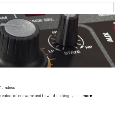
45 videos
reators of innovative and forward-thinking synthesizers. 
...more
product development, features, and instructional videos! 