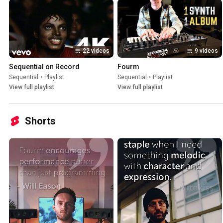
22 videos
9 videos
Sequential on Record
Fourm
Sequential
•
Playlist
Sequential
•
Playlist
View full playlist
View full playlist
Shorts