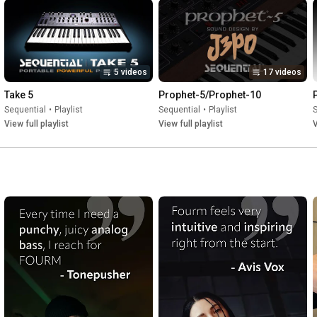
5 videos
17 videos
Take 5
Prophet-5/Prophet-10
Sequential
•
Playlist
Sequential
•
Playlist
S
View full playlist
View full playlist
V