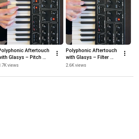
Polyphonic Aftertouch 
Polyphonic Aftertouch 
with Glasys – Pitch 
with Glasys – Filter 
Modulation
Cutoff Modulation
8.7K views
2.6K views