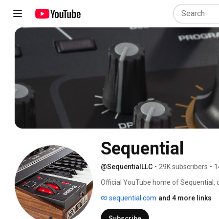
Sequential
@SequentialLLC
•
29K subscribers
•
1
Official YouTube home of Sequential, c
Subscribe to get the latest videos on 
sequential.com
and 4 more links
Subscribe