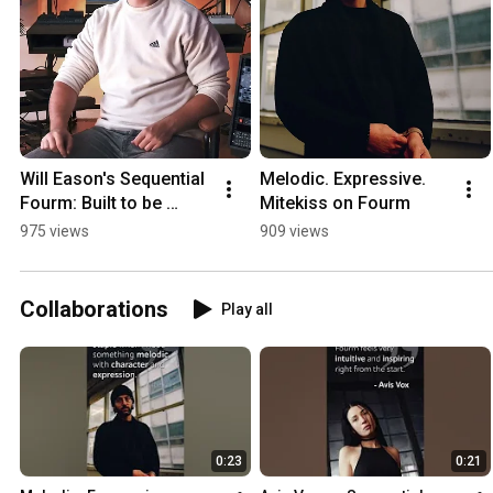
Will Eason's Sequential 
Melodic. Expressive. 
Fourm: Built to be 
Mitekiss on Fourm
played
975 views
909 views
Collaborations
Play all
0:23
0:21