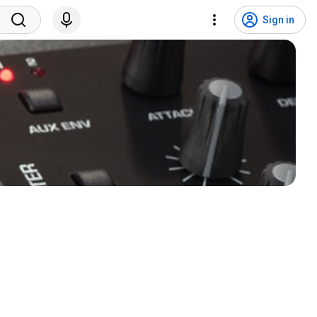
Sign in