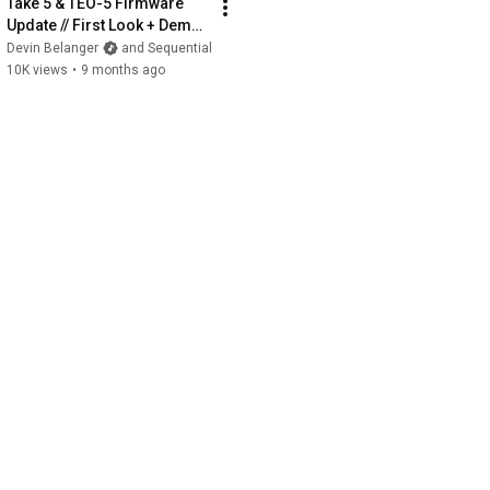
Take 5 & TEO-5 Firmware 
Update // First Look + Demo 
(Polychain, New Features & 
Devin Belanger
and Sequential
Sounds)
10K views
•
9 months ago