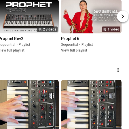
2 videos
1 video
Prophet Rev2
Prophet 6
equential
•
Playlist
Sequential
•
Playlist
iew full playlist
View full playlist