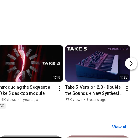
1:10
1:23
Introducing the Sequential 
Take 5  Version 2.0 - Double 
Take 5 desktop module
the Sounds + New Synthesis 
Features
.6K views
•
1 year ago
37K views
•
3 years ago
CC
View all