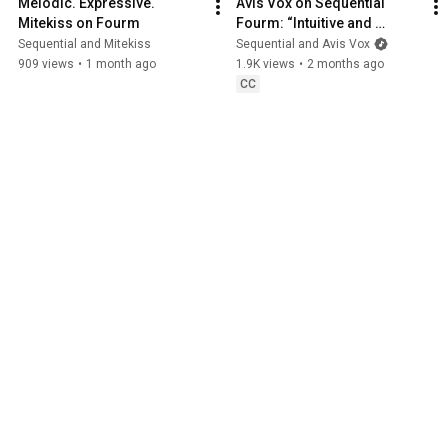
Melodic. Expressive. 
Avis Vox on Sequential 
Mitekiss on Fourm
Fourm: “Intuitive and 
inspiring”
Sequential and Mitekiss
Sequential and Avis Vox
909 views
•
1 month ago
1.9K views
•
2 months ago
CC