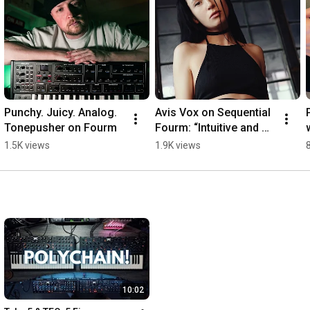
Punchy. Juicy. Analog. 
Avis Vox on Sequential 
Tonepusher on Fourm
Fourm: “Intuitive and 
inspiring”
1.5K views
1.9K views
10:02