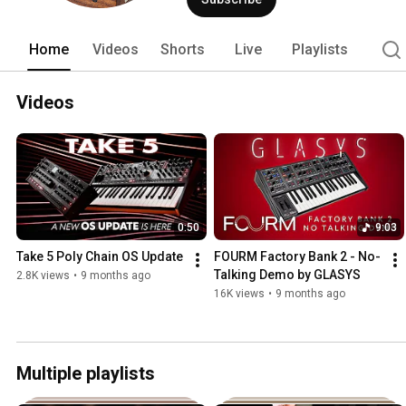
Home
Videos
Shorts
Live
Playlists
Videos
0:50
9:03
Take 5 Poly Chain OS Update
FOURM Factory Bank 2 - No-
Talking Demo by GLASYS
2.8K views
•
9 months ago
16K views
•
9 months ago
Multiple playlists