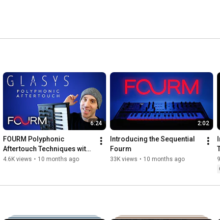
6:24
2:02
FOURM Polyphonic 
Introducing the Sequential 
Aftertouch Techniques with 
Fourm
Glasys
4.6K views
•
10 months ago
33K views
•
10 months ago
9