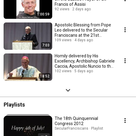
Francis of Assisi
92 views
2 days ago
1:00:59
Apostolic Blessing from Pope
Leo delivered to the Secular
Franciscans at the 21st
Quinquennial.
109 views
4 days ago
7:03
Homily delivered by His
Excellency, Archbishop Gabriele
Caccia, Apostolic Nuncio to the
US.
102 views
5 days ago
18:52
Playlists
The 18th Quinquennial
Congress 2012
SecularFranciscans · Playlist