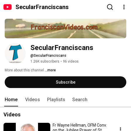
SecularFranciscans
SecularFranciscans
@SecularFranciscans
1.26K subscribers
•
96 videos
More about this channel
...more
Subscribe
Home
Videos
Playlists
Search
Videos
Fr Wayne Hellman, OFM Conv.
on the Jubilee Prayer of St.