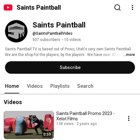
Saints Paintball
Saints Paintball
@SaintsPaintballVideo
507 subscribers
•
10 videos
Saints Paintball TV is based out of Provo, Utah's very own Saints Paintball.  
We are the shop for the players, by the players.  We have over 30 combined 
...more
years in the paintball industry. 
Subscribe
Home
Videos
Playlists
Search
Videos
Saints Paintball Promo 2023 -
Xelot Films
138 views
2 years ago
0:59