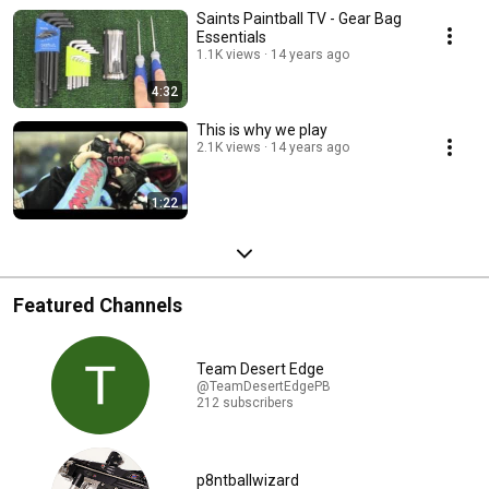
Saints Paintball TV - Gear Bag
Essentials
1.1K views
14 years ago
4:32
This is why we play
2.1K views
14 years ago
1:22
Featured Channels
Team Desert Edge
@TeamDesertEdgePB
212 subscribers
p8ntballwizard