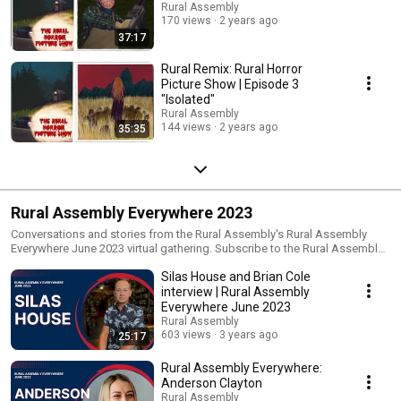
Rural Assembly
170 views
2 years ago
37:17
Rural Remix: Rural Horror
Picture Show | Episode 3
"Isolated"
Rural Assembly
144 views
2 years ago
35:35
Rural Assembly Everywhere 2023
Conversations and stories from the Rural Assembly's Rural Assembly
Everywhere June 2023 virtual gathering. Subscribe to the Rural Assembly
for rural stories and connections:
Silas House and Brian Cole
https://www.ruralassembly.org/newsletters This playlist includes: * Best-
selling author and Kentucky Poet Laureate talks with Rt. Rev. Brian Cole
interview | Rural Assembly
during Rural Assembly Everywhere: Toward Safer, More Connected
Everywhere June 2023
Communities. https://youtu.be/IoZ4RbFOKE4
Rural Assembly
603 views
3 years ago
25:17
Rural Assembly Everywhere:
Anderson Clayton
Rural Assembly