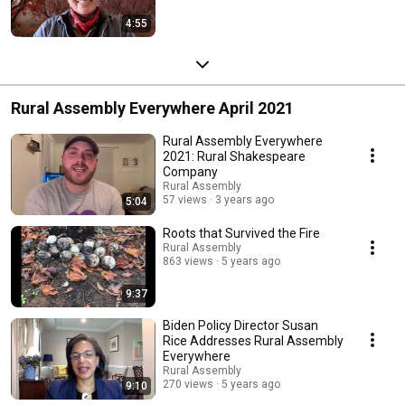
4:55
Rural Assembly Everywhere April 2021
Rural Assembly Everywhere
2021: Rural Shakespeare
Company
Rural Assembly
57 views
3 years ago
5:04
Roots that Survived the Fire
Rural Assembly
863 views
5 years ago
9:37
Biden Policy Director Susan
Rice Addresses Rural Assembly
Everywhere
Rural Assembly
270 views
5 years ago
9:10