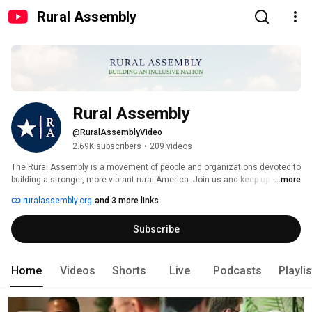
Rural Assembly
Rural Assembly
@RuralAssemblyVideo
2.69K subscribers
•
209 videos
The Rural Assembly is a movement of people and organizations devoted to 
building a stronger, more vibrant rural America. Join us and keep up with 
...more
what we're up to at www.ruralassembly.org. 
ruralassembly.org
and 3 more links
Subscribe
Home
Videos
Shorts
Live
Podcasts
Playli