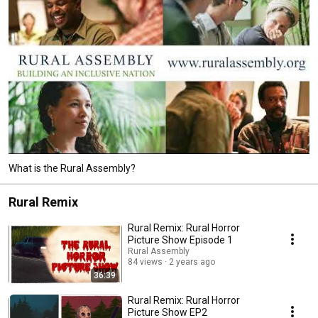
What is the Rural Assembly?
Rural Remix
Rural Remix: Rural Horror
Picture Show Episode 1
Rural Assembly
84 views
2 years ago
36:39
Rural Remix: Rural Horror
Picture Show EP2