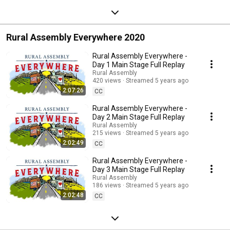
Rural Assembly Everywhere 2020
Rural Assembly Everywhere -
Day 1 Main Stage Full Replay
Rural Assembly
420 views
Streamed 5 years ago
2:07:26
CC
Rural Assembly Everywhere -
Day 2 Main Stage Full Replay
Rural Assembly
215 views
Streamed 5 years ago
2:02:49
CC
Rural Assembly Everywhere -
Day 3 Main Stage Full Replay
Rural Assembly
186 views
Streamed 5 years ago
2:02:48
CC