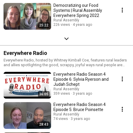
Democratizing our Food
Systems | Rural Assembly
Everywhere Spring 2022
Rural Assembly
226 views
4 years ago
25:22
Everywhere Radio
Everywhere Radio, hosted by Whitney Kimball Coe, features rural leaders
and allies spotlighting the good, scrappy, joyful ways rural people are
building a more inclusive nation. Everywhere Radio is a production of the
Everywhere Radio Season 4
the Rural Assembly
Episode 6: Sylvia Ryerson and
Judah Schept
Rural Assembly
359 views
3 years ago
36:05
Everywhere Radio Season 4
Episode 5: Bruce Poinsette
Rural Assembly
74 views
3 years ago
28:43