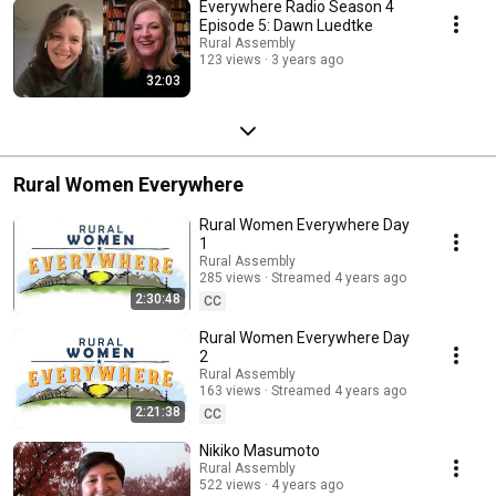
Everywhere Radio Season 4
Episode 5: Dawn Luedtke
Rural Assembly
123 views
3 years ago
32:03
Rural Women Everywhere
Rural Women Everywhere Day
1
Rural Assembly
285 views
Streamed 4 years ago
2:30:48
CC
Rural Women Everywhere Day
2
Rural Assembly
163 views
Streamed 4 years ago
2:21:38
CC
Nikiko Masumoto
Rural Assembly
522 views
4 years ago