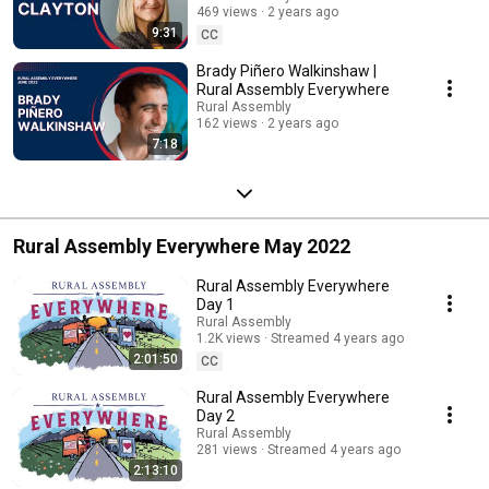
469 views
2 years ago
9:31
CC
Brady Piñero Walkinshaw |
Rural Assembly Everywhere
Rural Assembly
162 views
2 years ago
7:18
Rural Assembly Everywhere May 2022
Rural Assembly Everywhere
Day 1
Rural Assembly
1.2K views
Streamed 4 years ago
2:01:50
CC
Rural Assembly Everywhere
Day 2
Rural Assembly
281 views
Streamed 4 years ago
2:13:10