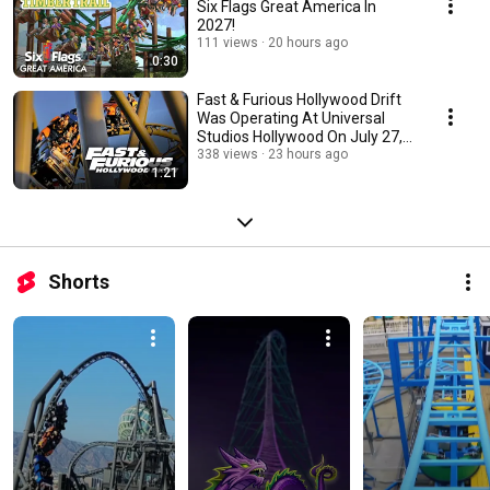
Six Flags Great America In
2027!
111 views
20 hours ago
0:30
Fast & Furious Hollywood Drift
Was Operating At Universal
Studios Hollywood On July 27,
2026 !
338 views
23 hours ago
1:21
Shorts