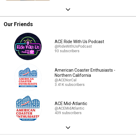
Our Friends
ACE Ride With Us Podcast
@RideWithUsPodcast
93 subscribers
American Coaster Enthusiasts -
Northern California
@ACENorCal
3.41K subscribers
ACE Mid-Atlantic
@ACEMidAtlantic
439 subscribers