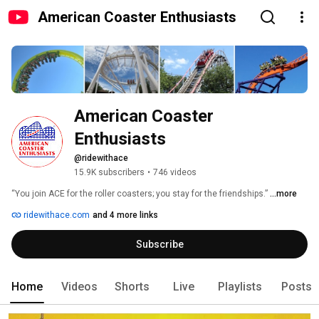
American Coaster Enthusiasts
American Coaster 
Enthusiasts
@ridewithace
15.9K subscribers
•
746 videos
“You join ACE for the roller coasters; you stay for the friendships.” 
...more
ridewithace.com
and 4 more links
Subscribe
Home
Videos
Shorts
Live
Playlists
Posts