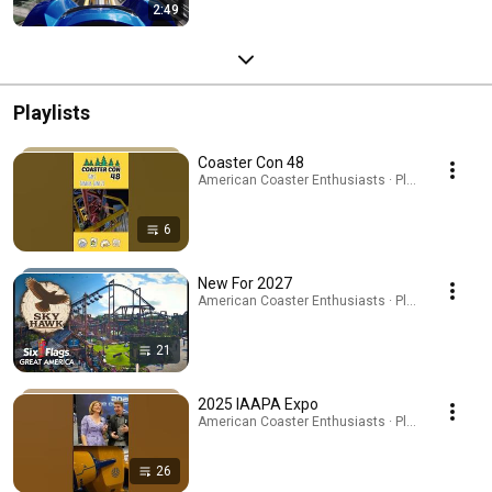
2:49
Playlists
Coaster Con 48
American Coaster Enthusiasts · Playlist
6
New For 2027
American Coaster Enthusiasts · Playlist
21
2025 IAAPA Expo
American Coaster Enthusiasts · Playlist
26