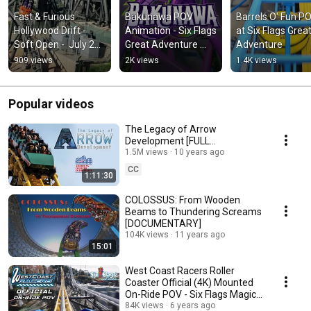
Fast & Furious 
Bakunawa POV 
Barrels O' Fun PO
Hollywood Drift - 
Animation - Six Flags 
at Six Flags Great
Soft Open -  July 27, 
Great Adventure 
Adventure
2026
2027
909 views
2K views
1.4K views
Popular videos
The Legacy of Arrow
Development [FULL
DOCUMENTARY]
1.5M views
10 years ago
CC
1:11:30
COLOSSUS: From Wooden
Beams to Thundering Screams
[DOCUMENTARY]
104K views
11 years ago
15:01
West Coast Racers Roller
Coaster Official (4K) Mounted
On-Ride POV - Six Flags Magic
Mountain
84K views
6 years ago