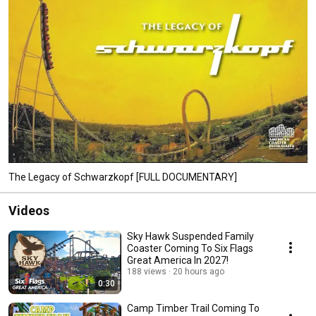
The Legacy of Schwarzkopf [FULL DOCUMENTARY]
Videos
Sky Hawk Suspended Family
Coaster Coming To Six Flags
Great America In 2027!
188 views
20 hours ago
0:30
Camp Timber Trail Coming To