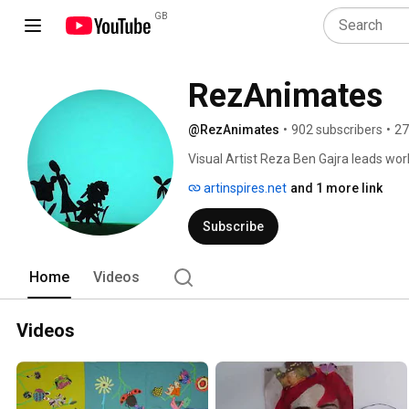
GB
RezAnimates
@RezAnimates
•
902 subscribers
•
27
Visual Artist Reza Ben Gajra leads wor
London.  This channel showcases short 
artinspires.net
and 1 more link
in workshops. 
Subscribe
Home
Videos
Videos