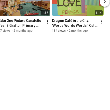
1:57
1:14
Take One Picture Canaletto 
Dragon Café in the City. 
Year 3 Grafton Primary 
'Words Words Words'. Cut 
School Animation
Out Animation. 13 May 2026
57 views
•
2 months ago
184 views
•
2 months ago