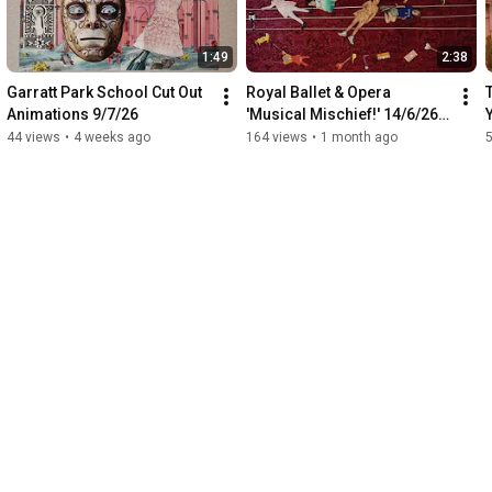
1:49
2:38
Garratt Park School Cut Out 
Royal Ballet & Opera 
Animations 9/7/26
'Musical Mischief!' 14/6/26 
Family Drop-In Animation
44 views
•
4 weeks ago
164 views
•
1 month ago