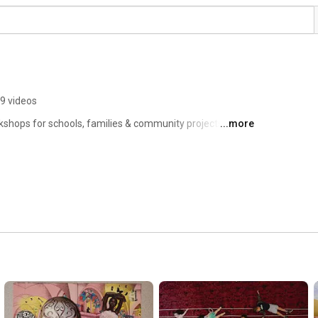
9 videos
kshops for schools, families & community projects in 
...more
film & animation clips from school projects & also drop-