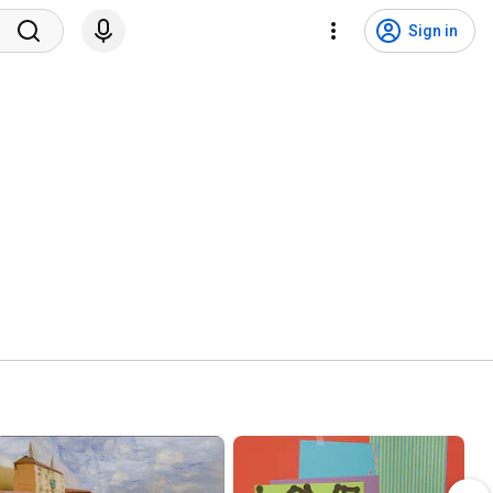
Sign in