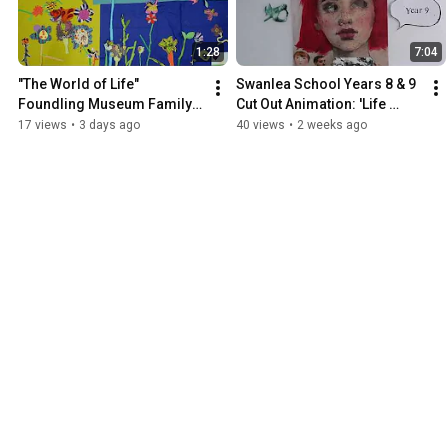
1:28
7:04
"The World of Life" 
Swanlea School Years 8 & 9 
Foundling Museum Family 
Cut Out Animation: 'Life 
Workshop Animation 
Goes On' Inspired by Terry 
17 views
•
3 days ago
40 views
•
2 weeks ago
28/7/26
Gilliam