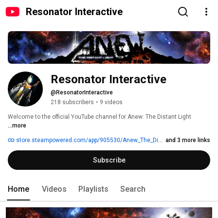
Resonator Interactive
Resonator Interactive
@ResonatorInteractive
218 subscribers
•
9 videos
Welcome to the official YouTube channel for Anew: The Distant Light. 
...more
store.steampowered.com/app/905530/Anew_The_Distant_Light
and 3 more links
Subscribe
Home
Videos
Playlists
Search