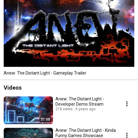
Anew: The Distant Light - Gameplay Trailer
Videos
Anew: The Distant Light -
Developer Demo Stream
218 views
6 years ago
31:48
Anew: The Distant Light - Kinda
Funny Games Showcase