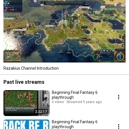
Razakius Channel Introduction
Past live streams
Beginning Final Fantasy 6
playthrough
6 views
Streamed 5 years ago
2:22:17
Beginning Final Fantasy 6
playthrough