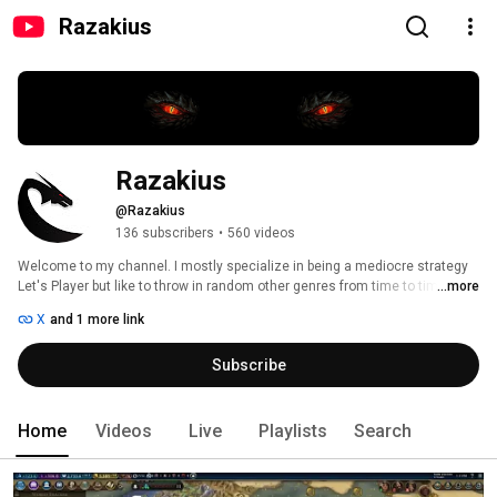
Razakius
Razakius
@Razakius
136 subscribers
•
560 videos
Welcome to my channel. I mostly specialize in being a mediocre strategy 
Let's Player but like to throw in random other genres from time to time. 
...more
Common games that you can find me playing on this channel are 
X
and 1 more link
Civilization 6, Stellaris, Surviving Mars, Crusader Kings 2, and Hearts of Iron 
4. I hope you enjoy my videos and come back frequently  to check out what 
Subscribe
I am up to. 
Home
Videos
Live
Playlists
Search