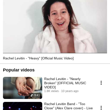
Rachel Levitin - "Heavy" [Official Music Video]
Popular videos
Rachel Levitin - "Nearly
Broken" [OFFICIAL MUSIC
VIDEO]
1.8K views
10 years ago
3:41
Rachel Levitin Band - "Too
Close" (Alex Clare cover) - Live