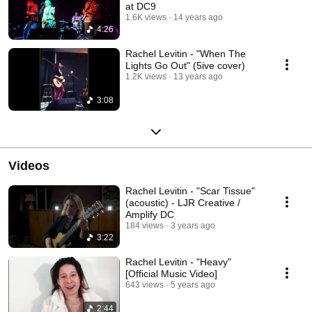
at DC9
1.6K views
14 years ago
4:26
Rachel Levitin - "When The
Lights Go Out" (5ive cover)
1.2K views
13 years ago
3:08
Videos
Rachel Levitin - "Scar Tissue"
(acoustic) - LJR Creative /
Amplify DC
184 views
3 years ago
3:22
Rachel Levitin - "Heavy"
[Official Music Video]
643 views
5 years ago
2:44