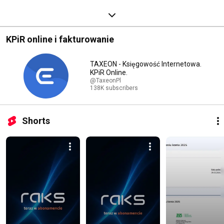
KPiR online i fakturowanie
TAXEON - Księgowość Internetowa.
KPiR Online.
@TaxeonPl
138K subscribers
Shorts