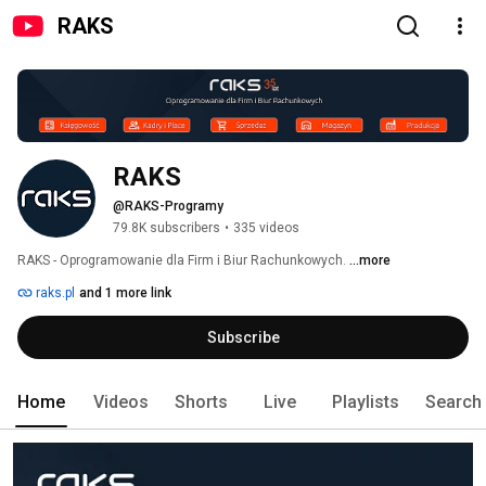
RAKS
RAKS
@RAKS-Programy
79.8K subscribers
•
335 videos
RAKS - Oprogramowanie dla Firm i Biur Rachunkowych. 
...more
raks.pl
and 1 more link
Subscribe
Home
Videos
Shorts
Live
Playlists
Search