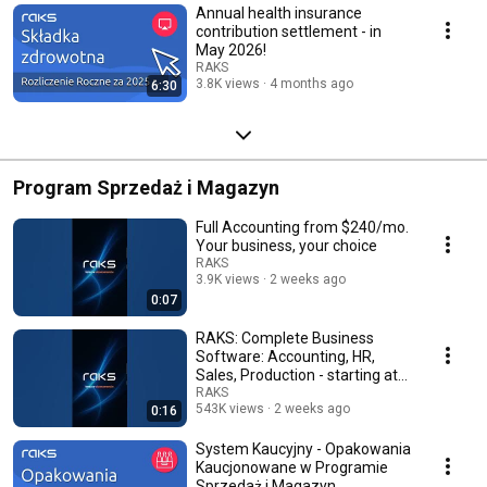
Annual health insurance
contribution settlement - in
May 2026!
RAKS
3.8K views
4 months ago
6:30
Program Sprzedaż i Magazyn
Full Accounting from $240/mo.
Your business, your choice
RAKS
3.9K views
2 weeks ago
0:07
RAKS: Complete Business
Software: Accounting, HR,
Sales, Production - starting at
120 PLN/mo.
RAKS
543K views
2 weeks ago
0:16
System Kaucyjny - Opakowania
Kaucjonowane w Programie
Sprzedaż i Magazyn.