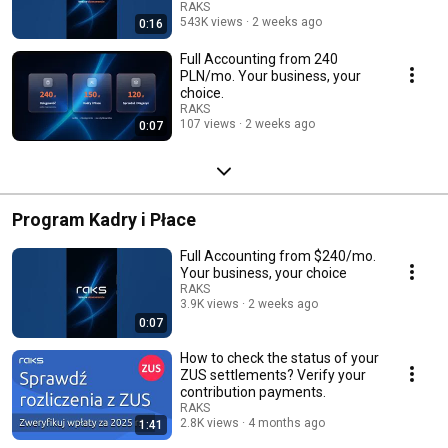
120 PLN/mo.
RAKS
543K views
2 weeks ago
0:16
Full Accounting from 240
PLN/mo. Your business, your
choice.
RAKS
107 views
2 weeks ago
0:07
Program Kadry i Płace
Full Accounting from $240/mo.
Your business, your choice
RAKS
3.9K views
2 weeks ago
0:07
How to check the status of your
ZUS settlements? Verify your
contribution payments.
RAKS
2.8K views
4 months ago
1:41