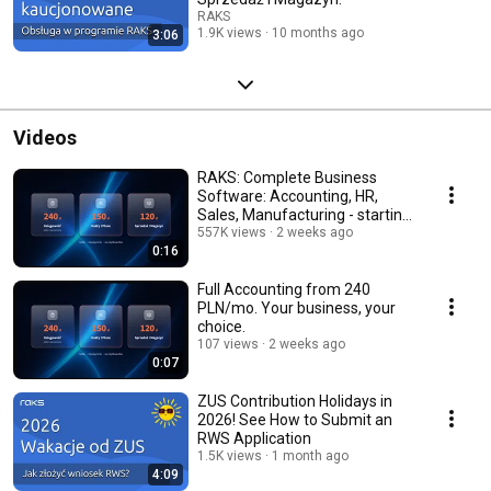
RAKS
1.9K views
10 months ago
3:06
Videos
RAKS: Complete Business
Software: Accounting, HR,
Sales, Manufacturing - starting
at $120/mo.
557K views
2 weeks ago
0:16
Full Accounting from 240
PLN/mo. Your business, your
choice.
107 views
2 weeks ago
0:07
ZUS Contribution Holidays in
2026! See How to Submit an
RWS Application
1.5K views
1 month ago
4:09