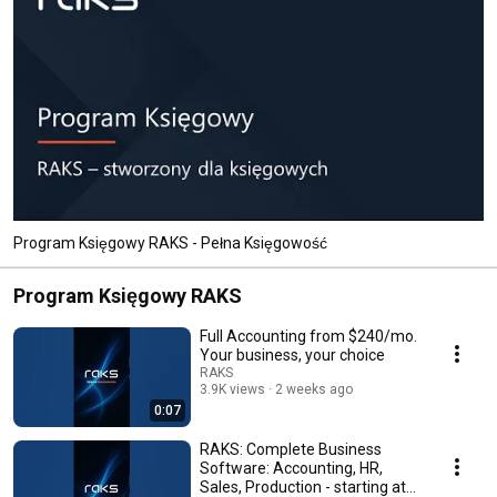
Program Księgowy RAKS - Pełna Księgowość
Program Księgowy RAKS
Full Accounting from $240/mo.
Your business, your choice
RAKS
3.9K views
2 weeks ago
0:07
RAKS: Complete Business
Software: Accounting, HR,
Sales, Production - starting at