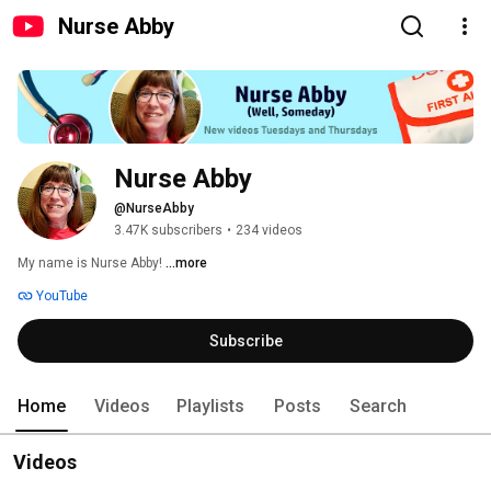
Nurse Abby
Nurse Abby
@NurseAbby
3.47K subscribers
•
234 videos
My name is Nurse Abby! 
...more
YouTube
Subscribe
Home
Videos
Playlists
Posts
Search
Videos