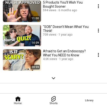
5 Products You’ll Wish You
Bought Sooner
594 views
6 months ago
11:00
"SOB” Doesn’t Mean What You
Think!
708 views
1 year ago
14:09
Afraid to Get an Endoscopy?
What You NEED to Know
4.6K views
1 year ago
20:59
Library
Home
Shorts