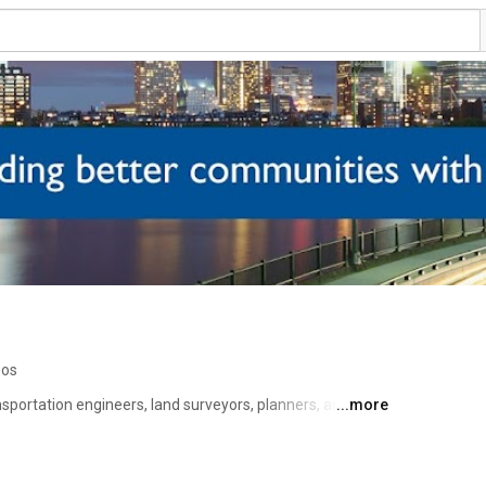
eos
ansportation engineers, land surveyors, planners, and GIS 
...more
tive, cost-effective, and sustainable project solutions to 
astructure clients. Our videos showcase our projects, 