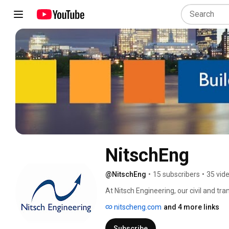
NitschEng
@NitschEng
•
15 subscribers
•
35 vid
At Nitsch Engineering, our civil and tr
specialists deliver client-focused, crea
nitscheng.com
and 4 more links
our building/site development and infr
skills, culture, and staff. 
Subscribe