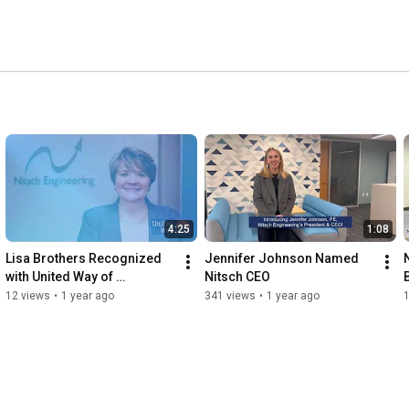
4:25
1:08
Lisa Brothers Recognized 
Jennifer Johnson Named 
with United Way of 
Nitsch CEO
Massachusetts Bay Real 
12 views
•
1 year ago
341 views
•
1 year ago
Estate Award: Tribute Video