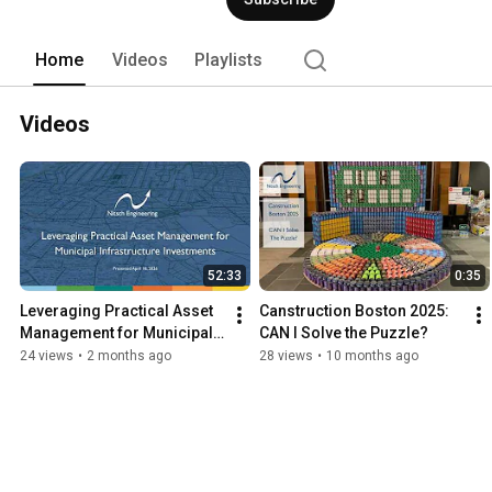
Home
Videos
Playlists
Videos
52:33
0:35
Leveraging Practical Asset 
Canstruction Boston 2025: 
Management for Municipal 
CAN I Solve the Puzzle?
Infrastructure Investments
24 views
•
2 months ago
28 views
•
10 months ago