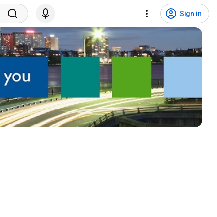
Sign in