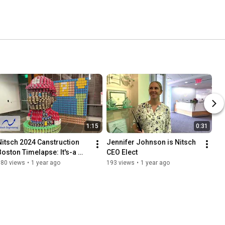
1:15
0:31
Nitsch 2024 Canstruction 
Jennifer Johnson is Nitsch 
Boston Timelapse: It's-a 
CEO Elect
Meal, Mario!
180 views
•
1 year ago
193 views
•
1 year ago