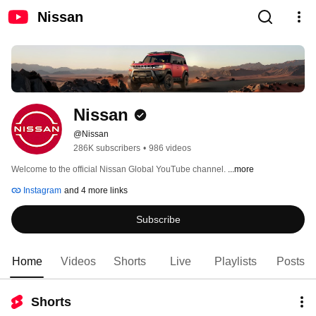
Nissan
Nissan
@Nissan
286K subscribers
•
986 videos
Welcome to the official Nissan Global YouTube channel. 
...more
Instagram
and 4 more links
Subscribe
Home
Videos
Shorts
Live
Playlists
Posts
Shorts