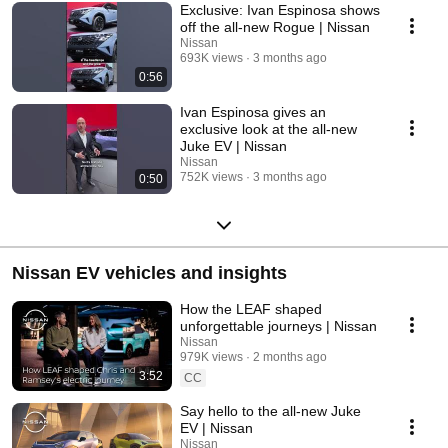
Exclusive: Ivan Espinosa shows
off the all-new Rogue | Nissan
Nissan
693K views
3 months ago
0:56
Ivan Espinosa gives an
exclusive look at the all-new
Juke EV | Nissan
Nissan
752K views
3 months ago
0:50
Nissan EV vehicles and insights
How the LEAF shaped
unforgettable journeys | Nissan
Nissan
979K views
2 months ago
3:52
CC
Say hello to the all-new Juke
EV | Nissan
Nissan