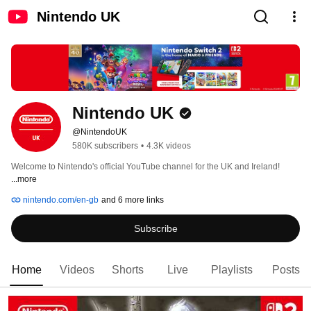
Nintendo UK
Nintendo UK
@NintendoUK
580K subscribers
•
4.3K videos
Welcome to Nintendo's official YouTube channel for the UK and Ireland! 
...more
nintendo.com/en-gb
and 6 more links
Subscribe
Home
Videos
Shorts
Live
Playlists
Posts