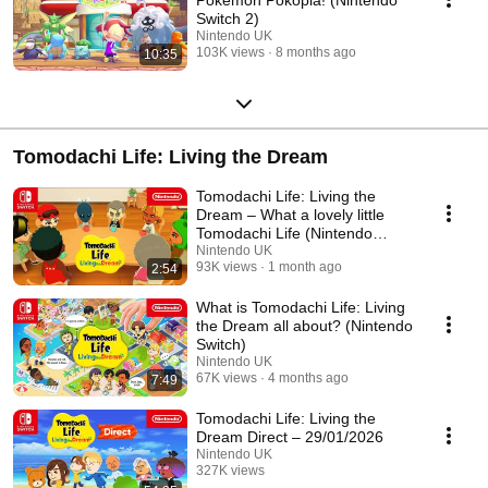
Switch 2)
Nintendo UK
103K views
8 months ago
10:35
Tomodachi Life: Living the Dream
Tomodachi Life: Living the
Dream – What a lovely little
Tomodachi Life (Nintendo
Switch)
Nintendo UK
93K views
1 month ago
2:54
What is Tomodachi Life: Living
the Dream all about? (Nintendo
Switch)
Nintendo UK
67K views
4 months ago
7:49
Tomodachi Life: Living the
Dream Direct – 29/01/2026
Nintendo UK
327K views