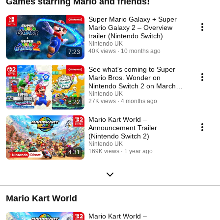
Games starring Mario and friends!
Super Mario Galaxy + Super
Mario Galaxy 2 – Overview
trailer (Nintendo Switch)
Nintendo UK
40K views
10 months ago
7:23
See what's coming to Super
Mario Bros. Wonder on
Nintendo Switch 2 on March
26th!
Nintendo UK
27K views
4 months ago
6:22
Mario Kart World –
Announcement Trailer
(Nintendo Switch 2)
Nintendo UK
169K views
1 year ago
4:31
Mario Kart World
Mario Kart World –