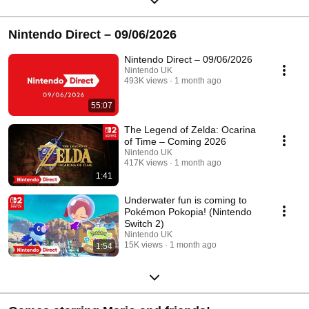
Nintendo Direct – 09/06/2026
Nintendo Direct – 09/06/2026
Nintendo UK
493K views
1 month ago
55:07
The Legend of Zelda: Ocarina
of Time – Coming 2026
Nintendo UK
417K views
1 month ago
1:41
Underwater fun is coming to
Pokémon Pokopia! (Nintendo
Switch 2)
Nintendo UK
15K views
1 month ago
1:54