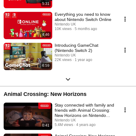
5:31
Everything you need to know
about Nintendo Switch Online
Nintendo UK
10K views
5 months ago
4:46
Introducing GameChat
(Nintendo Switch 2)
Nintendo UK
22K views
1 year ago
6:59
Animal Crossing: New Horizons
Stay connected with family and
friends with Animal Crossing:
New Horizons on Nintendo
Switch
Nintendo UK
5.4M views
4 years ago
0:41
Animal Crossing: New Horizons