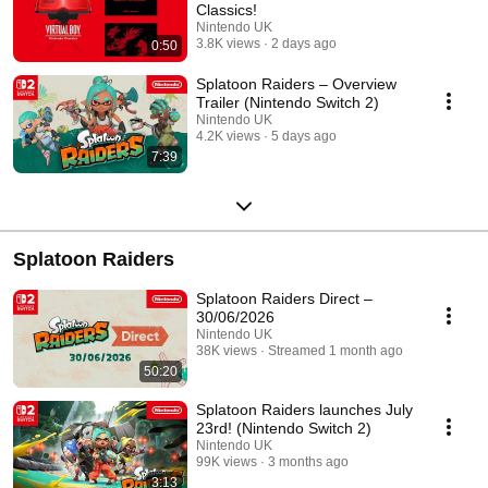
Classics!
Nintendo UK
3.8K views
2 days ago
0:50
Splatoon Raiders – Overview
Trailer (Nintendo Switch 2)
Nintendo UK
4.2K views
5 days ago
7:39
Splatoon Raiders
Splatoon Raiders Direct –
30/06/2026
Nintendo UK
38K views
Streamed 1 month ago
50:20
Splatoon Raiders launches July
23rd! (Nintendo Switch 2)
Nintendo UK
99K views
3 months ago
3:13