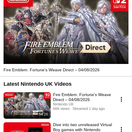
Fire Emblem: Fortune's Weave Direct – 04/08/2026
Latest Nintendo UK Videos
Fire Emblem: Fortune's Weave
Direct – 04/08/2026
Nintendo UK
66K views
Streamed 1 day ago
54:26
Dive into two unreleased Virtual
Boy games with Nintendo