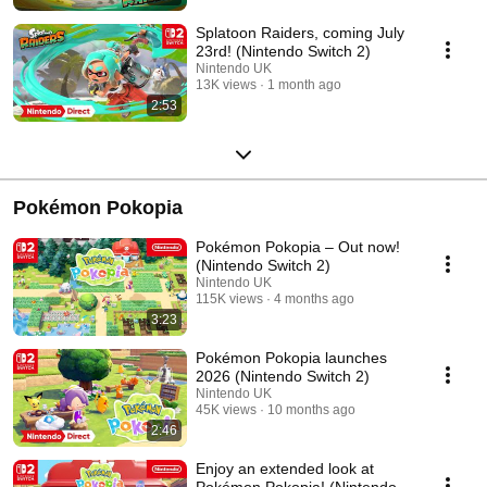
Splatoon Raiders, coming July
23rd! (Nintendo Switch 2)
Nintendo UK
13K views
1 month ago
2:53
Pokémon Pokopia
Pokémon Pokopia – Out now!
(Nintendo Switch 2)
Nintendo UK
115K views
4 months ago
3:23
Pokémon Pokopia launches
2026 (Nintendo Switch 2)
Nintendo UK
45K views
10 months ago
2:46
Enjoy an extended look at
Pokémon Pokopia! (Nintendo