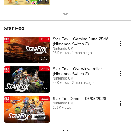
54:25
Streamed 6 months ago
Star Fox
Star Fox – Coming June 25th!
(Nintendo Switch 2)
Nintendo UK
96K views
1 month ago
1:43
Star Fox – Overview trailer
(Nintendo Switch 2)
Nintendo UK
44K views
2 months ago
7:22
Star Fox Direct – 06/05/2026
Nintendo UK
176K views
Streamed 2 months ago
28:10