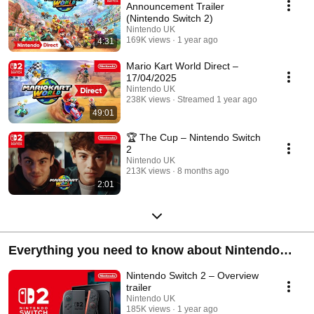
Announcement Trailer
(Nintendo Switch 2)
Nintendo UK
169K views
1 year ago
4:31
Mario Kart World Direct –
17/04/2025
Nintendo UK
238K views
Streamed 1 year ago
49:01
🏆 The Cup – Nintendo Switch
2
Nintendo UK
213K views
8 months ago
2:01
Everything you need to know about Nintendo
Switch 2!
Nintendo Switch 2 – Overview
trailer
Nintendo UK
185K views
1 year ago