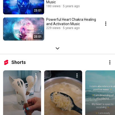
Music
180 views
5 years ago
25:01
Powerful Heart Chakra Healing
and Activation Music
229 views
5 years ago
25:01
Shorts