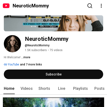
NeuroticMommy
NeuroticMommy
@NeuroticMommy
1.5K subscribers
•
75 videos
Hi Welcome! 
...more
YouTube
and 7 more links
Subscribe
Home
Videos
Shorts
Live
Playlists
Posts