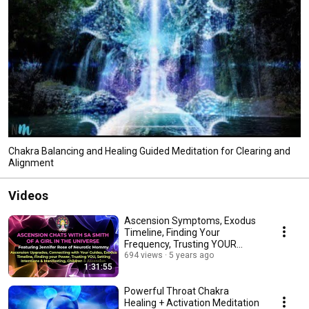
Chakra Balancing and Healing Guided Meditation for Clearing and
Alignment
Videos
Ascension Symptoms, Exodus
Timeline, Finding Your
Frequency, Trusting YOUR
Skills, and So Much More
694 views
5 years ago
1:31:55
Powerful Throat Chakra
Healing + Activation Meditation