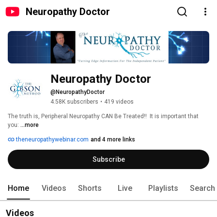
Neuropathy Doctor
Neuropathy Doctor
@NeuropathyDoctor
4.58K subscribers
•
419 videos
The truth is, Peripheral Neuropathy CAN Be Treated!!  It is important that 
you: 
...more
theneuropathywebinar.com
and 4 more links
Subscribe
Home
Videos
Shorts
Live
Playlists
Search
Videos