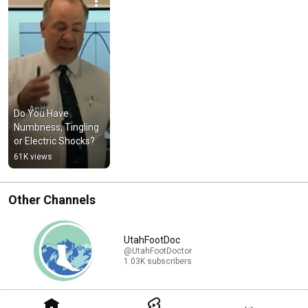
Do You Have 
Numbness, Tingling 
or Electric Shocks?
61K views
Other Channels
UtahFootDoc
@UtahFootDoctor
1.03K subscribers