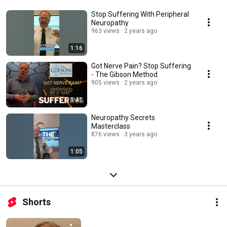
Stop Suffering With Peripheral
Neuropathy
963 views
2 years ago
1:16
Got Nerve Pain? Stop Suffering
- The Gibson Method
905 views
2 years ago
1:41
Neuropathy Secrets
Masterclass
876 views
3 years ago
1:05
Shorts