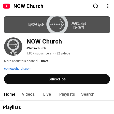
NOW Church
NOW Church
@NOWchurch
1.85K subscribers
•
482 videos
More about this channel
...more
nowchurch.com
Subscribe
Home
Videos
Live
Playlists
Search
Playlists