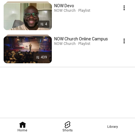
NOW Devo
NOW Church · Playlist
4
NOW Church Online Campus
NOW Church · Playlist
439
Library
Home
Shorts