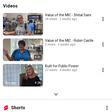
Videos
Value of the MIC - Shital Saini
28 views
2 weeks ago
0:31
Value of the MIC - Robin Castle
5 views
3 weeks ago
0:31
Built for Public Power
23 views
4 weeks ago
4:26
Shorts