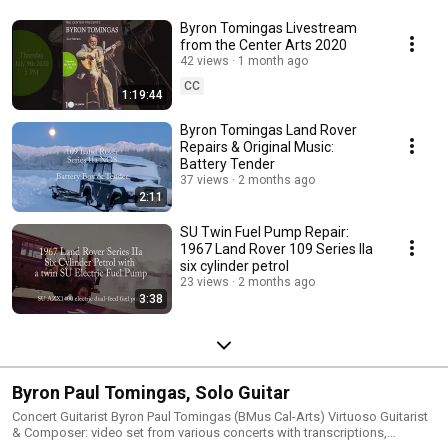
www.FaceBook.com/ByronSoloGuitar . 
Byron Tomingas Livestream
from the Center Arts 2020
42 views
1 month ago
CC
1:19:44
Byron Tomingas Land Rover
Repairs & Original Music:
Battery Tender
37 views
2 months ago
2:11
SU Twin Fuel Pump Repair:
1967 Land Rover 109 Series IIa
six cylinder petrol
23 views
2 months ago
3:38
Byron Paul Tomingas, Solo Guitar
Concert Guitarist Byron Paul Tomingas (BMus Cal-Arts) Virtuoso Guitarist
& Composer: video set from various concerts with transcriptions,