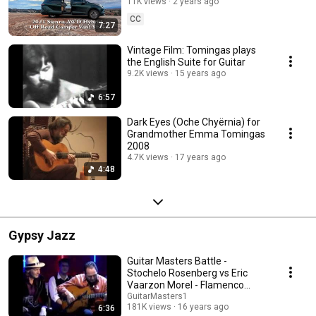
CAMPERVan REPORT 2024
11K views
2 years ago
CC
7:27
Vintage Film: Tomingas plays
the English Suite for Guitar
9.2K views
15 years ago
6:57
Dark Eyes (Oche Chyërnia) for
Grandmother Emma Tomingas
2008
4.7K views
17 years ago
4:48
Gypsy Jazz
Guitar Masters Battle -
Stochelo Rosenberg vs Eric
Vaarzon Morel - Flamenco
meets Gypsy Jazz
GuitarMasters1
181K views
16 years ago
6:36