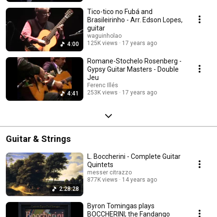
Tico-tico no Fubá and
Brasileirinho - Arr. Edson Lopes,
guitar
waguinholao
125K views
17 years ago
4:00
Romane-Stochelo Rosenberg -
Gypsy Guitar Masters - Double
Jeu
Ferenc Illés
253K views
17 years ago
4:41
Guitar & Strings
L. Boccherini - Complete Guitar
Quintets
messer citrazzo
877K views
14 years ago
2:28:28
Byron Tomingas plays
BOCCHERINI; the Fandango