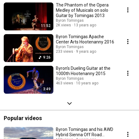
originals and arrangements.
The Phantom of the Opera
Medley of Musicals on solo
Guitar by Tomingas 2013
Byron Tomingas
2K views
13 years ago
11:52
Byron Tomingas Apache
Center Arts Hootenanny 2016
Byron Tomingas
233 views
9 years ago
9:26
Byron's Dueling Guitar at the
1000th Hootenanny 2015
Byron Tomingas
463 views
10 years ago
3:49
Popular videos
Byron Tomingas and his AWD
Hybrid Sienna Off Road