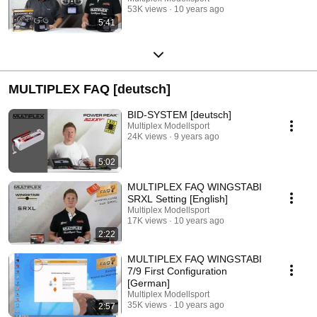
53K views
10 years ago
5:41
MULTIPLEX FAQ [deutsch]
BID-SYSTEM [deutsch]
Multiplex Modellsport
24K views
9 years ago
5:02
MULTIPLEX FAQ WINGSTABI
SRXL Setting [English]
Multiplex Modellsport
17K views
10 years ago
2:22
MULTIPLEX FAQ WINGSTABI
7/9 First Configuration
[German]
Multiplex Modellsport
35K views
10 years ago
2:57