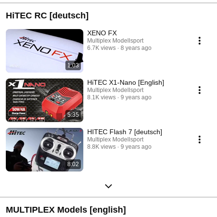
HiTEC RC [deutsch]
XENO FX
Multiplex Modellsport
6.7K views
8 years ago
1:03
HiTEC X1-Nano [English]
Multiplex Modellsport
8.1K views
9 years ago
5:35
HITEC Flash 7 [deutsch]
Multiplex Modellsport
8.8K views
9 years ago
8:02
MULTIPLEX Models [english]