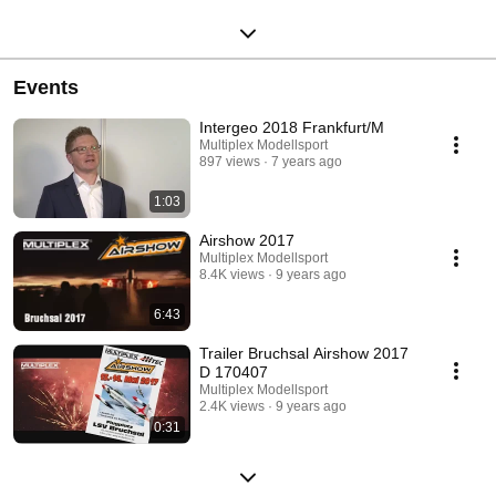
Events
Intergeo 2018 Frankfurt/M
Multiplex Modellsport
897 views
7 years ago
1:03
Airshow 2017
Multiplex Modellsport
8.4K views
9 years ago
6:43
Trailer Bruchsal Airshow 2017
D 170407
Multiplex Modellsport
2.4K views
9 years ago
0:31