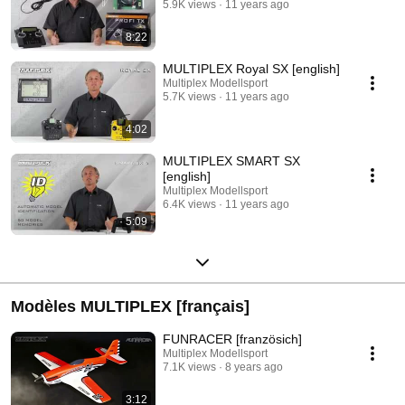
5.9K views
11 years ago
8:22
MULTIPLEX Royal SX [english]
Multiplex Modellsport
5.7K views
11 years ago
4:02
MULTIPLEX SMART SX
[english]
Multiplex Modellsport
6.4K views
11 years ago
5:09
Modèles MULTIPLEX [français]
FUNRACER [französich]
Multiplex Modellsport
7.1K views
8 years ago
3:12