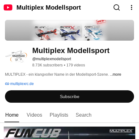
Multiplex Modellsport
Multiplex Modellsport
@multiplexmodellsport
8.73K subscribers
•
179 videos
MULTIPLEX - ein klangvoller Name in der Modellsport-Szene. 
...more
multiplexrc.de
Subscribe
Home
Videos
Playlists
Search