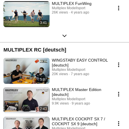
MULTIPLEX FunWing
Multiplex Modellsport
26K views
4 years ago
3:41
MULTIPLEX RC [deutsch]
WINGSTABY EASY CONTROL
[deutsch]
Multiplex Modellsport
20K views
7 years ago
5:07
MULTIPLEX Master Edition
[deutsch]
Multiplex Modellsport
9.9K views
9 years ago
2:43
MULTIPLEX COCKPIT SX 7 /
COCKPIT SX 9 [deutsch]
Multiplex Modellsport