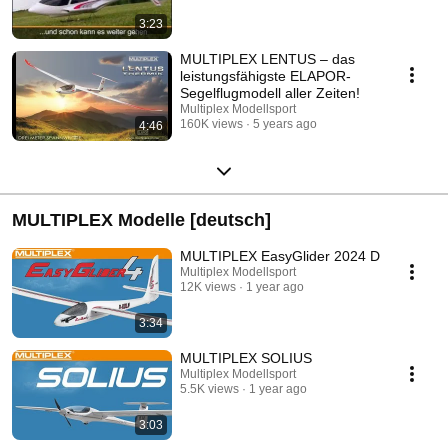
3:23
MULTIPLEX LENTUS – das
leistungsfähigste ELAPOR-
Segelflugmodell aller Zeiten!
Multiplex Modellsport
160K views
5 years ago
4:46
MULTIPLEX Modelle [deutsch]
MULTIPLEX EasyGlider 2024 D
Multiplex Modellsport
12K views
1 year ago
3:34
MULTIPLEX SOLIUS
Multiplex Modellsport
5.5K views
1 year ago
3:03