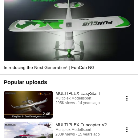
Introducing the Next Generation! | FunCub NG
Popular uploads
MULTIPLEX EasyStar II
Multiplex Modellsport
295K views
14 years ago
2:48
MULTIPLEX Funcopter V2
Multiplex Modellsport
203K views
15 years ago