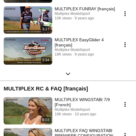
MULTIPLEX FUNRAY [français]
Multiplex Modellsport
10K views
9 years ago
3:27
MULTIPLEX EasyGlider 4
[français]
Multiplex Modellsport
18K views
9 years ago
3:34
MULTIPLEX RC & FAQ [français]
MULTIPLEX WINGSTABI 7/9
[French]
Multiplex Modellsport
18K views
10 years ago
8:03
MULTIPLEX FAQ WINGSTABI
PREMIERE CONFIGURATION