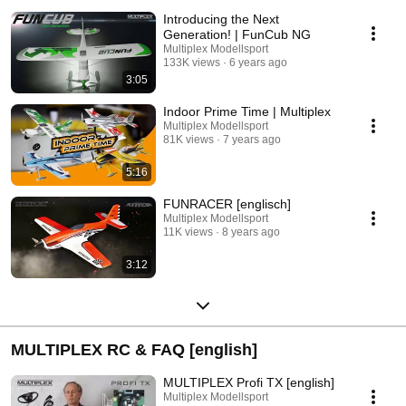
Introducing the Next
Generation! | FunCub NG
Multiplex Modellsport
133K views
6 years ago
3:05
Indoor Prime Time | Multiplex
Multiplex Modellsport
81K views
7 years ago
5:16
FUNRACER [englisch]
Multiplex Modellsport
11K views
8 years ago
3:12
MULTIPLEX RC & FAQ [english]
MULTIPLEX Profi TX [english]
Multiplex Modellsport