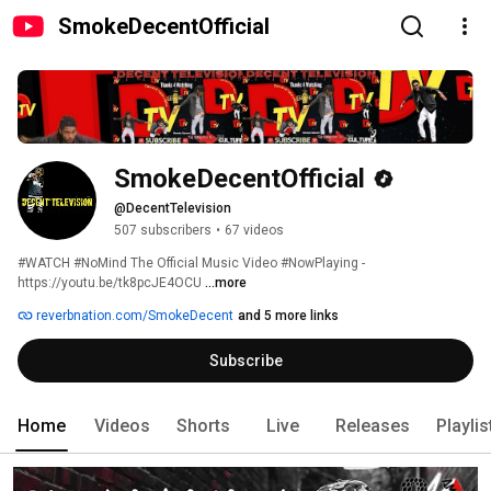
SmokeDecentOfficial
SmokeDecentOfficial
@DecentTelevision
507 subscribers
•
67 videos
#WATCH #NoMind The Official Music Video #NowPlaying - 
https://youtu.be/tk8pcJE4OCU 
...more
reverbnation.com/SmokeDecent
and 5 more links
Subscribe
Home
Videos
Shorts
Live
Releases
Playlis