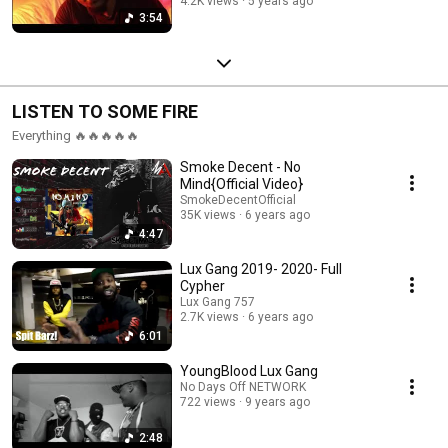
4.2K views
5 years ago
3:54
LISTEN TO SOME FIRE
Everything 🔥🔥🔥🔥🔥
Smoke Decent - No
Mind{Official Video}
SmokeDecentOfficial
35K views
6 years ago
4:47
Lux Gang 2019- 2020- Full
Cypher
Lux Gang 757
2.7K views
6 years ago
6:01
YoungBlood Lux Gang
No Days Off NETWORK
722 views
9 years ago
2:48