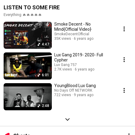
LISTEN TO SOME FIRE
Everything 🔥🔥🔥🔥🔥
Smoke Decent - No
Mind{Official Video}
SmokeDecentOfficial
35K views
6 years ago
4:47
Lux Gang 2019- 2020- Full
Cypher
Lux Gang 757
2.7K views
6 years ago
6:01
YoungBlood Lux Gang
No Days Off NETWORK
722 views
9 years ago
2:48