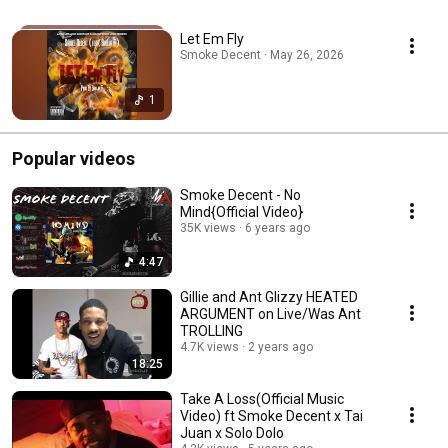
Let Em Fly
Smoke Decent · May 26, 2026
1
Popular videos
Smoke Decent - No
Mind{Official Video}
35K views
6 years ago
4:47
Gillie and Ant Glizzy HEATED
ARGUMENT on Live/Was Ant
TROLLING
4.7K views
2 years ago
18:25
Take A Loss(Official Music
Video) ft Smoke Decent x Tai
Juan x Solo Dolo