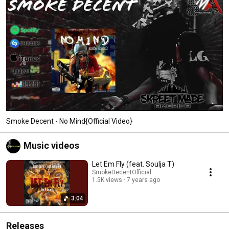
Smoke Decent - No Mind{Official Video}
Music videos
Let Em Fly (feat. Soulja T)
SmokeDecentOfficial
1.5K views
7 years ago
3:04
Releases