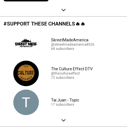
#SUPPORT THESE CHANNELS🔥🔥
SkreetMadeAmerica
@skreetmadeamerica8526
68 subscribers
The Culture Effect DTV
@thecultureeffect
72 subscribers
Tai Juan - Topic
17 subscribers