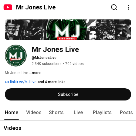
Mr Jones Live
Mr Jones Live
@MrJonesLive
2.34K subscribers
•
702 videos
Mr Jones Live 
...more
linktr.ee/MJLive
and 4 more links
Subscribe
Home
Videos
Shorts
Live
Playlists
Posts
Videos