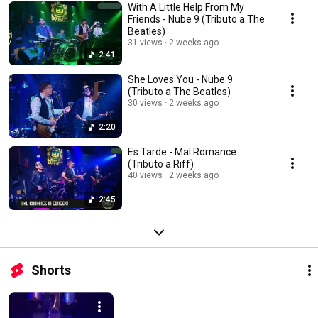
With A Little Help From My
Friends - Nube 9 (Tributo a The
Beatles)
31 views
2 weeks ago
2:41
She Loves You - Nube 9
(Tributo a The Beatles)
30 views
2 weeks ago
2:20
Es Tarde - Mal Romance
(Tributo a Riff)
40 views
2 weeks ago
2:45
Shorts