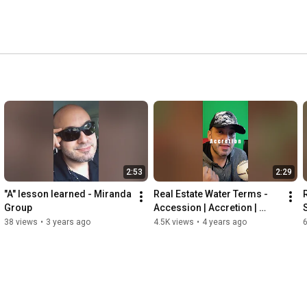
2:53
2:29
"A" lesson learned - Miranda 
Real Estate Water Terms - 
Group
Accession | Accretion | 
Reliction | Avulsion | 
38 views
•
3 years ago
4.5K views
•
4 years ago
Alluvion | Erosion