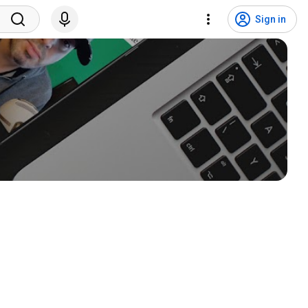
Sign in