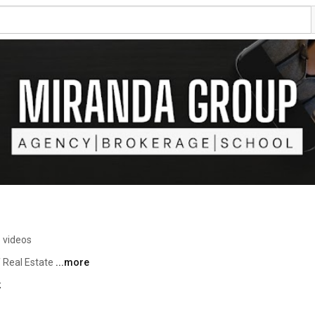
 videos
 Real Estate 
...more
k