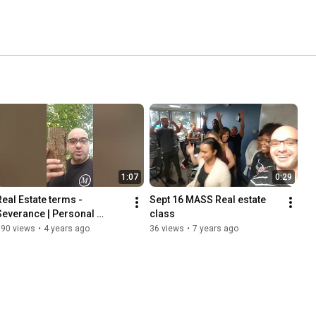
1:07
0:29
Real Estate terms - 
Sept 16 MASS Real estate 
Severance | Personal 
class
Property | Real Estate
690 views
•
4 years ago
36 views
•
7 years ago