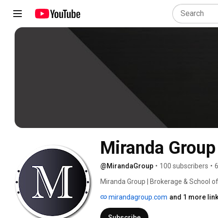
Miranda Group
@MirandaGroup
•
100 subscribers
•
6
Miranda Group | Brokerage & School of
mirandagroup.com
and 1 more lin
Subscribe