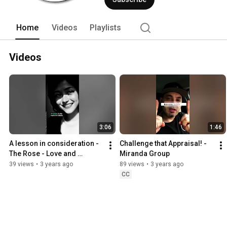
Home
Videos
Playlists
Videos
3:06
1:46
A lesson in consideration - 
Challenge that Appraisal! - 
The Rose - Love and 
Miranda Group
Affection _ Miranda Group
39 views
•
3 years ago
89 views
•
3 years ago
CC