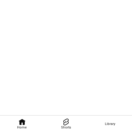
Library
Home
Shorts