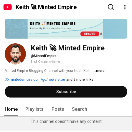
Keith 🚀 Minted Empire
Keith 🚀 Minted Empire
@MintedEmpire
1.41K subscribers
Minted Empire Blogging Channel with your host, Keith. 
...more
mintedempire.com/go/newsletter
and 5 more links
Subscribe
Home
Playlists
Posts
Search
This channel doesn't have any content