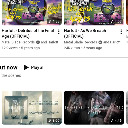
to trust the natural flow and sharpen our trademarks even 
further. To us, 'Cold Velvet' is ultimately about one thing: 
authenticity."

4:55
4:53
LYRICS:

Harlott - Detritus of the Final 
Harlott - As We Breach 
Time runs in circles, and though I’m losing you.

Age (OFFICIAL)
(OFFICIAL)
Your shadow flickers so far away, in the dark.

Metal Blade Records
and Harlott
Metal Blade Records
and Harlott
Chasing your echoes across the silver streams.

12K views
•
5 years ago
24K views
•
5 years ago
And every heartbeat on your way leaves its mark.

Time it twists, I can’t let go,

out now
Play all
Your shadow fades, where I’m too slow.

nd the scenes
Through the veins of time,

I’m searching.

It’s you I see at night,

the truth I’m dreaming of.

Through the veins of time, 

I keep on racing.

Through the endless skies.

8:00
4:46
The truth I seek at night.
