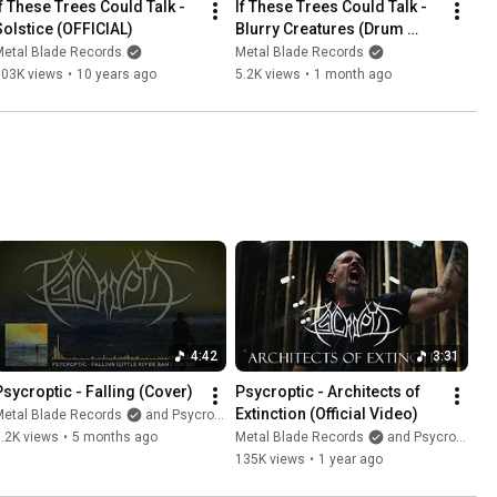
If These Trees Could Talk - 
If These Trees Could Talk - 
Solstice (OFFICIAL)
Blurry Creatures (Drum 
Playthrough)
Metal Blade Records
Metal Blade Records
303K views
•
10 years ago
5.2K views
•
1 month ago
4:42
3:31
Psycroptic - Falling (Cover)
Psycroptic - Architects of 
Extinction (Official Video)
Metal Blade Records
and Psycroptic
.2K views
•
5 months ago
Metal Blade Records
and Psycroptic
135K views
•
1 year ago