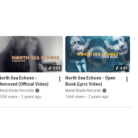
3:53
4:43
North Sea Echoes - 
North Sea Echoes - Open 
Unmoved (Official Video)
Book (Lyric Video)
Metal Blade Records
Metal Blade Records
155K views
•
2 years ago
166K views
•
2 years ago