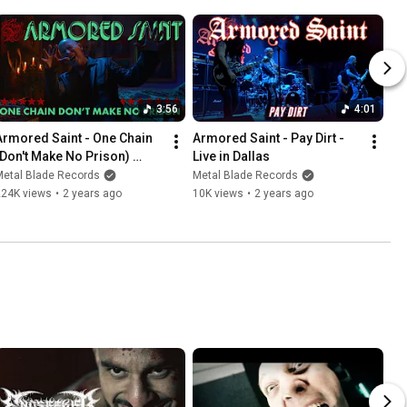
3:56
4:01
Armored Saint - One Chain 
Armored Saint - Pay Dirt - 
(Don't Make No Prison) 
Live in Dallas
(Official Video)
Metal Blade Records
Metal Blade Records
224K views
•
2 years ago
10K views
•
2 years ago