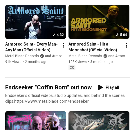
4:32
5:04
Armored Saint - Every Man-
Armored Saint - Hit a 
Any Man (Official Video)
Moonshot (Official Video)
Metal Blade Records
and Armored Saint
Metal Blade Records
and Armored Saint
91K views
•
2 months ago
123K views
•
3 months ago
CC
Endseeker "Coffin Born" out now
Play all
Endseeker's official videos, studio updates, and behind the scenes
clips.https://www.metalblade.com/endseeker