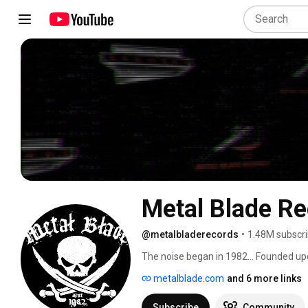
Metal Blade R
@metalbladerecords
•
1.48M subscri
The noise began in 1982… Founded upon 
bands and get their music out to as ma
metalblade.com
and 6 more links
brought wave after wave of powerful, 
hungry metal masses. Metal Blade woul
Subscribe
Community