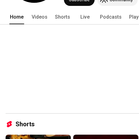
Trouble, and Corrosion Of Conformity 
metal scene and launching careers of 
Home
Videos
Shorts
Live
Podcasts
Play
Shorts