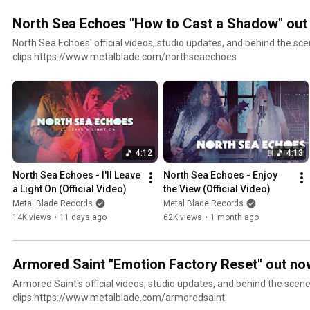
North Sea Echoes "How to Cast a Shadow" out
North Sea Echoes' official videos, studio updates, and behind the sc
clips.https://www.metalblade.com/northseaechoes
4:12
4:13
North Sea Echoes - I'll Leave 
North Sea Echoes - Enjoy 
a Light On (Official Video)
the View (Official Video)
Metal Blade Records
Metal Blade Records
14K views
•
11 days ago
62K views
•
1 month ago
Armored Saint "Emotion Factory Reset" out no
Armored Saint's official videos, studio updates, and behind the scen
clips.https://www.metalblade.com/armoredsaint