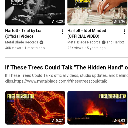
4:20
3:36
Harlott - Trial by Liar 
Harlott - Idol Minded 
(Official Video)
(OFFICIAL VIDEO)
Metal Blade Records
Metal Blade Records
and Harlott
40K views
•
1 month ago
28K views
•
5 years ago
If These Trees Could Talk "The Hidden Hand" 
If These Trees Could Talk's official videos, studio updates, and behi
clips.https://www.metalblade.com/ifthesetreescouldtalk
5:27
6:03