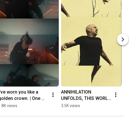
I've worn you like a 
ANNIHILATION 
golden crown. | One 
UNFOLDS, THIS WORLD 
last dive into Entheo's 
ABLAZE | Psycroptic's 
1.8K views
3.5K views
"Golden Crown"!
new record is 
streaming NOW!