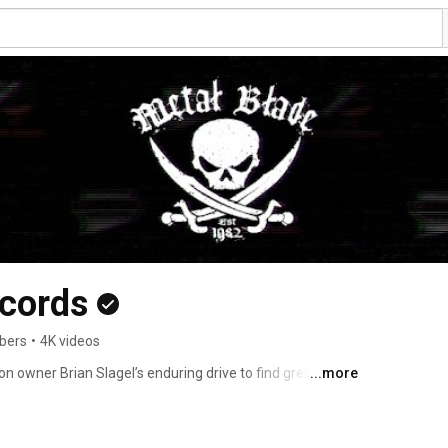
ecords
bers
•
4K videos
owner Brian Slagel’s enduring drive to find great 
...more
ny people as possible, since 1982 Metal Blade has 
innovative, and often genre-defining music to the ever-
d go on to release the debuts of Slayer, Armored Saint, 