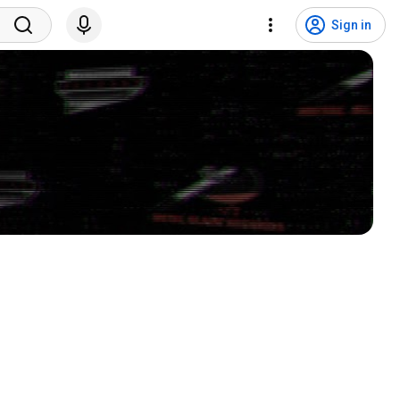
Sign in