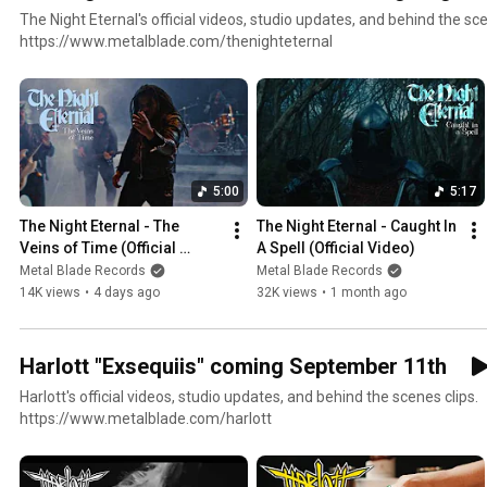
The Night Eternal's official videos, studio updates, and behind the sce
https://www.metalblade.com/thenighteternal
5:00
5:17
The Night Eternal - The 
The Night Eternal - Caught In 
Veins of Time (Official 
A Spell (Official Video)
Video)
Metal Blade Records
Metal Blade Records
14K views
•
4 days ago
32K views
•
1 month ago
Harlott "Exsequiis" coming September 11th
Harlott's official videos, studio updates, and behind the scenes clips.
https://www.metalblade.com/harlott