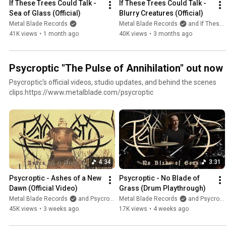
If These Trees Could Talk - 
If These Trees Could Talk - 
Sea of Glass (Official)
Blurry Creatures (Official)
Metal Blade Records
Metal Blade Records
and If These Trees Could Talk
41K views
•
1 month ago
40K views
•
3 months ago
Psycroptic "The Pulse of Annihilation" out now
Psycroptic's official videos, studio updates, and behind the scenes
clips.https://www.metalblade.com/psycroptic
4:34
3:31
Psycroptic - Ashes of a New 
Psycroptic - No Blade of 
Dawn (Official Video)
Grass (Drum Playthrough)
Metal Blade Records
and Psycroptic
Metal Blade Records
and Psycroptic
45K views
•
3 weeks ago
17K views
•
4 weeks ago