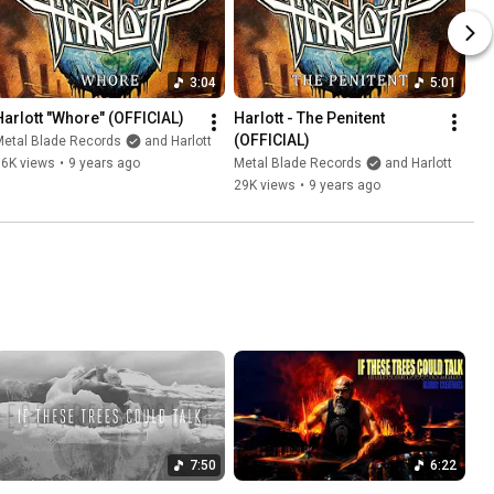
3:04
5:01
Harlott "Whore" (OFFICIAL)
Harlott - The Penitent 
(OFFICIAL)
Metal Blade Records
and Harlott
16K views
•
9 years ago
Metal Blade Records
and Harlott
29K views
•
9 years ago
7:50
6:22