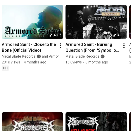
4:17
4:30
Armored Saint - Close to the 
Armored Saint - Burning 
Bone (Official Video)
Question (From "Symbol of 
Salvation" Live)
Metal Blade Records
and Armored Saint
Metal Blade Records
231K views
•
4 months ago
16K views
•
5 months ago
CC