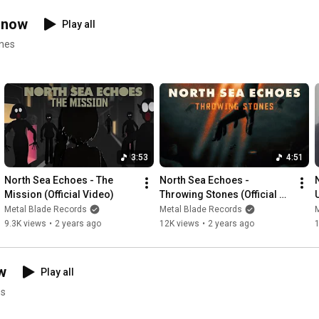
And if the dawn should find me sleeping, dwelling.

Let the stars decide my fate.

 now
Play all
enes
Until the end of times, I’m fading, blinded, 

forever lost beyond the skies.
3:53
4:51
North Sea Echoes - The 
North Sea Echoes - 
Mission (Official Video)
Throwing Stones (Official 
Video)
Metal Blade Records
Metal Blade Records
9.3K views
•
2 years ago
12K views
•
2 years ago
w
Play all
es