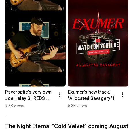
Psycroptic's very own 
Exumer's new track, 
Joe Haley SHREDS 
"Allocated Savagery" is 
through his 
now playing!
7.8K views
5.3K views
playthrough of 
"Gathering A 
Venomous Herd"!
The Night Eternal "Cold Velvet" coming August