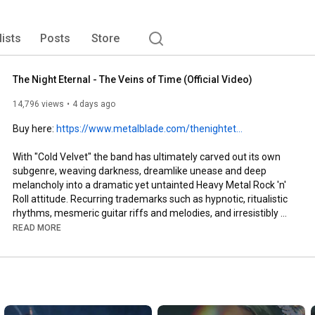
amongst others, fanning the flames of the burgeoning 
bands that would go onto reap global success. 
lists
Posts
Store
The Night Eternal - The Veins of Time (Official Video)
14,796 views
4 days ago
Buy here: 
https://www.metalblade.com/thenightet...
With "Cold Velvet" the band has ultimately carved out its own 
subgenre, weaving darkness, dreamlike unease and deep 
melancholy into a dramatic yet untainted Heavy Metal Rock 'n' 
Roll attitude. Recurring trademarks such as hypnotic, ritualistic 
rhythms, mesmeric guitar riffs and melodies, and irresistibly 
catchy choruses permeate every track - drawing the listener 
READ MORE
into a trance-like state and unleashing a relentless surge of 
dark energy and dopamine. "With this album we set out to open 
a new musical chapter in the story of The Night Eternal. Each 
song stands strong on its own, yet together they form a 
cohesive narrative - unfolding through rising tension, shifting 
atmospheres, and unexpected twists and turns that guide the 