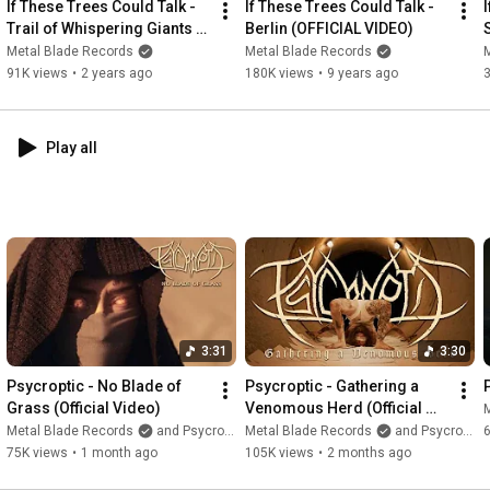
If These Trees Could Talk - 
If These Trees Could Talk - 
Trail of Whispering Giants 
Berlin (OFFICIAL VIDEO)
Time bends around me, and still I’m losing you.

(Official)
Metal Blade Records
Metal Blade Records
Your silhouette keeps fading away in the dark.

91K views
•
2 years ago
180K views
•
9 years ago
My spirit is longing to get through to you.

Though all the night conspires to keep us apart.     

Time it twists, I can’t let go,

Play all
Your shadow fades, where I’m too slow.

Through the veins of time,

I’m searching.

It’s you I see at night,

the truth I’m dreaming of.

Through the veins of time, 

I keep on racing.

3:31
3:30
Through the endless skies.

The truth I seek at night

Psycroptic - No Blade of 
Psycroptic - Gathering a 
Grass (Official Video)
Venomous Herd (Official 
And through the endless night.

Video)
Metal Blade Records
and Psycroptic
Metal Blade Records
and Psycroptic
6
I’m wandering, chasing

75K views
•
1 month ago
105K views
•
2 months ago
the shadows in the dark.
