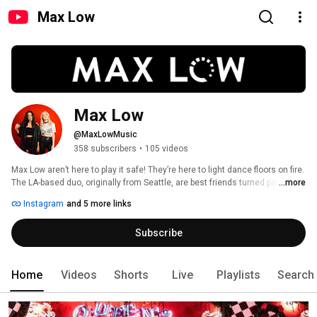
Max Low
Max Low
@MaxLowMusic
358 subscribers
•
105 videos
Max Low aren’t here to play it safe! They’re here to light dance floors on fire. 
The LA-based duo, originally from Seattle, are best friends turned partners-
...more
in-crime, bringing chaos, fun, and high energy to every set. 
Instagram
and 5 more links
Subscribe
Home
Videos
Shorts
Live
Playlists
Search