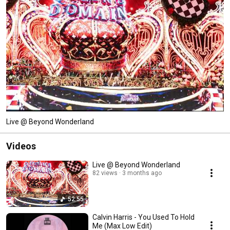
Live @ Beyond Wonderland
Videos
Live @ Beyond Wonderland
82 views
3 months ago
52:55
Calvin Harris - You Used To Hold
Me (Max Low Edit)