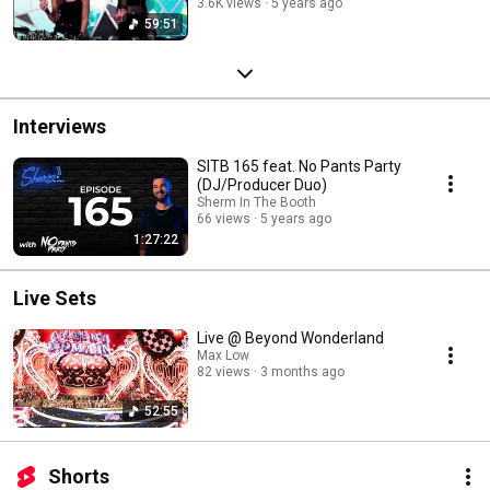
3.6K views
5 years ago
59:51
Interviews
SITB 165 feat. No Pants Party
(DJ/Producer Duo)
Sherm In The Booth
66 views
5 years ago
1:27:22
Live Sets
Live @ Beyond Wonderland
Max Low
82 views
3 months ago
52:55
Shorts