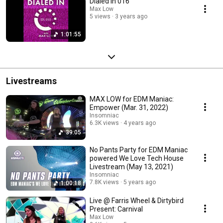
Dialed In 016
Max Low
5 views
3 years ago
1:01:55
Livestreams
MAX LOW for EDM Maniac:
Empower (Mar. 31, 2022)
Insomniac
6.3K views
4 years ago
39:05
No Pants Party for EDM Maniac
powered We Love Tech House
Livestream (May 13, 2021)
Insomniac
7.8K views
5 years ago
1:00:18
Live @ Farris Wheel & Dirtybird
Present: Carnival
Max Low