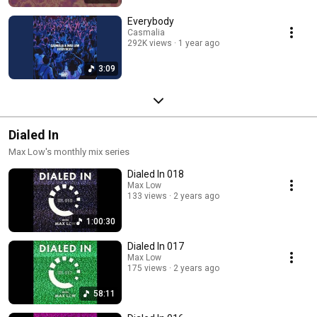
Everybody
Casmalia
292K views
1 year ago
3:09
Dialed In
Max Low's monthly mix series
Dialed In 018
Max Low
133 views
2 years ago
1:00:30
Dialed In 017
Max Low
175 views
2 years ago
58:11