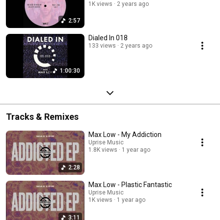
1K views
2 years ago
2:57
Dialed In 018
133 views
2 years ago
1:00:30
Tracks & Remixes
Max Low - My Addiction
Uprise Music
1.8K views
1 year ago
2:28
Max Low - Plastic Fantastic
Uprise Music
1K views
1 year ago
3:11