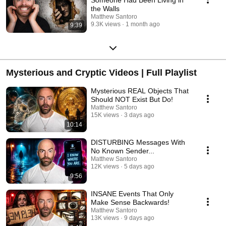
the Walls
Matthew Santoro
9.3K views
1 month ago
9:39
Mysterious and Cryptic Videos | Full Playlist
Mysterious REAL Objects That
Should NOT Exist But Do!
Matthew Santoro
15K views
3 days ago
10:14
DISTURBING Messages With
No Known Sender...
Matthew Santoro
12K views
5 days ago
9:56
INSANE Events That Only
Make Sense Backwards!
Matthew Santoro
13K views
9 days ago