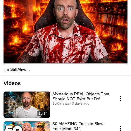
I'm Still Alive...
Videos
Mysterious REAL Objects That
Should NOT Exist But Do!
15K views
3 days ago
10:14
50 AMAZING Facts to Blow
Your Mind! 342