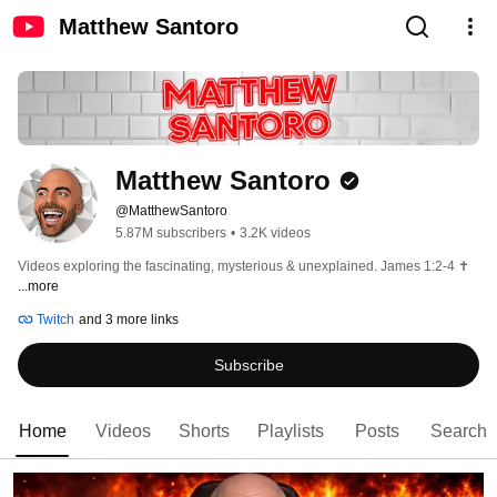
Matthew Santoro
Matthew Santoro
@MatthewSantoro
5.87M subscribers
•
3.2K videos
Videos exploring the fascinating, mysterious & unexplained. James 1:2-4 ✝️ 
...more
Twitch
and 3 more links
Subscribe
Home
Videos
Shorts
Playlists
Posts
Search