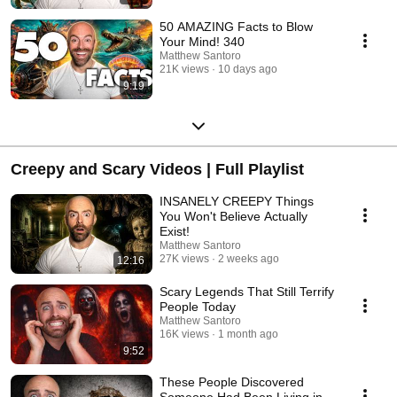
50 AMAZING Facts to Blow
Your Mind! 340
Matthew Santoro
21K views
10 days ago
9:19
Creepy and Scary Videos | Full Playlist
INSANELY CREEPY Things
You Won't Believe Actually
Exist!
Matthew Santoro
27K views
2 weeks ago
12:16
Scary Legends That Still Terrify
People Today
Matthew Santoro
16K views
1 month ago
9:52
These People Discovered
Someone Had Been Living in