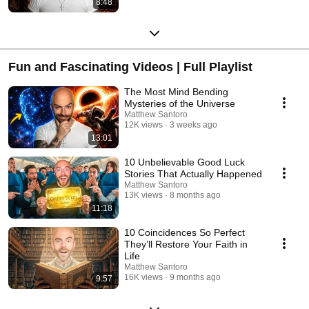
8:48
Fun and Fascinating Videos | Full Playlist
The Most Mind Bending
Mysteries of the Universe
Matthew Santoro
12K views
3 weeks ago
13:01
10 Unbelievable Good Luck
Stories That Actually Happened
Matthew Santoro
13K views
8 months ago
11:18
10 Coincidences So Perfect
They’ll Restore Your Faith in
Life
Matthew Santoro
16K views
9 months ago
9:57