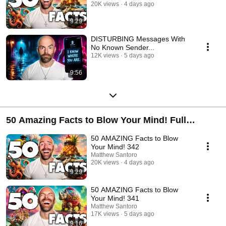
20K views
4 days ago
9:29
DISTURBING Messages With
No Known Sender...
12K views
5 days ago
9:56
50 Amazing Facts to Blow Your Mind! Full
Playlist
50 AMAZING Facts to Blow
Your Mind! 342
Matthew Santoro
20K views
4 days ago
9:29
50 AMAZING Facts to Blow
Your Mind! 341
Matthew Santoro
17K views
5 days ago
9:16