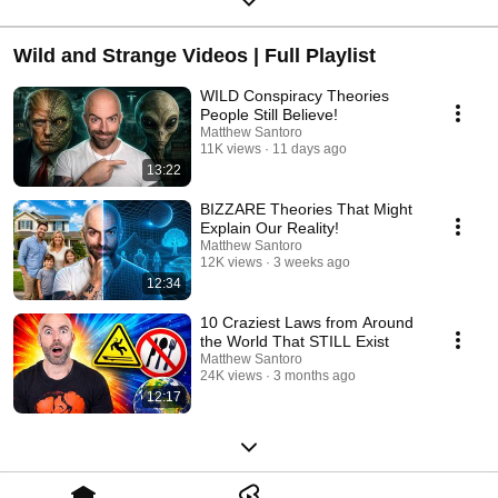
Wild and Strange Videos | Full Playlist
WILD Conspiracy Theories
People Still Believe!
Matthew Santoro
11K views
11 days ago
13:22
BIZZARE Theories That Might
Explain Our Reality!
Matthew Santoro
12K views
3 weeks ago
12:34
10 Craziest Laws from Around
the World That STILL Exist
Matthew Santoro
24K views
3 months ago
12:17