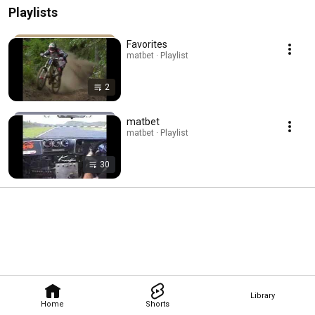
Playlists
Favorites
matbet · Playlist
2
matbet
matbet · Playlist
30
Library
Home
Shorts