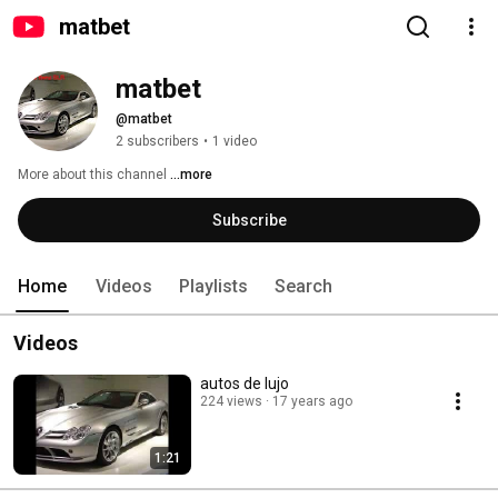
matbet
matbet
@matbet
2 subscribers
•
1 video
More about this channel
...more
Subscribe
Home
Videos
Playlists
Search
Videos
autos de lujo
224 views
17 years ago
1:21