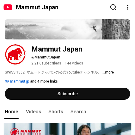
Mammut Japan
Mammut Japan
@MammutJapan
2.21K subscribers
•
144 videos
SWISS 1862. マムートジャパンの公式Youtubeチャンネル。 
...more
mammut.jp
and 4 more links
Subscribe
Home
Videos
Shorts
Search