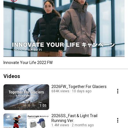
Innovate Your Life 2022 FW
Videos
2026FW_Together For Glaciers
684K views
10 days ago
1:05
2026SS_Fast & Light Trail
Running Ver.
1.4M views
2 months ago