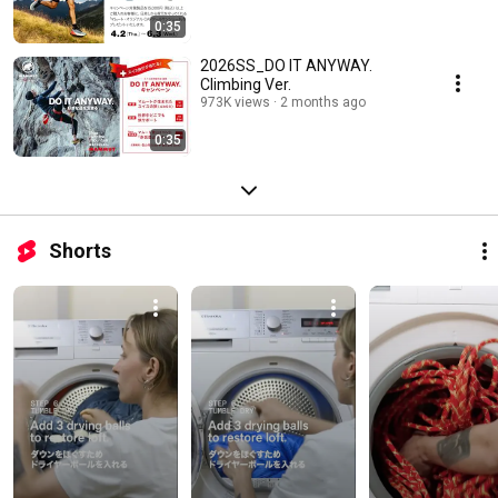
0:35
2026SS_DO IT ANYWAY.
Climbing Ver.
973K views
2 months ago
0:35
Shorts