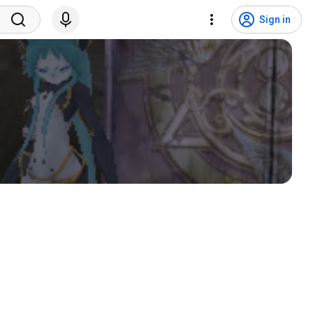
Sign in