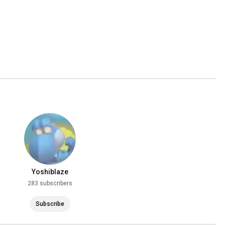
Yoshiblaze
283 subscribers
Subscribe