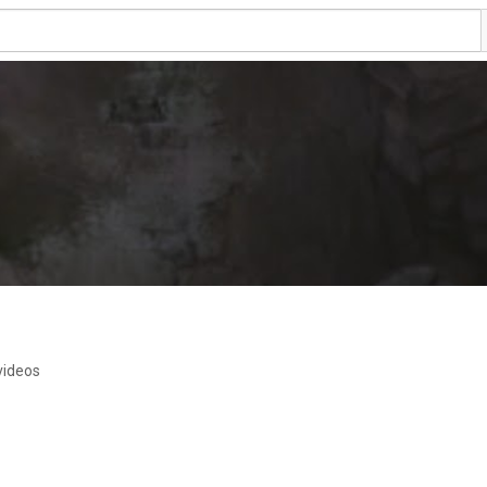
videos