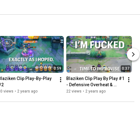
0:59
0:37
Blaziken Clip Play-By-Play 
Blaziken Clip Play By Play #1 
#2
- Defensive Overheat & 
Triple Kill
20 views
•
2 years ago
22 views
•
2 years ago