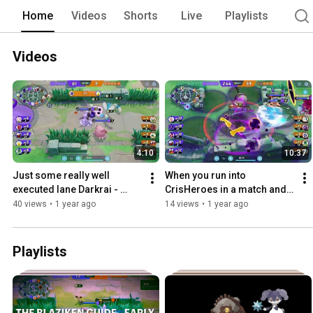
Home
Videos
Shorts
Live
Playlists
Videos
4:10
10:37
Just some really well 
When you run into 
executed lane Darkrai - 
CrisHeroes in a match and 
Pokemon Unite
he gets the worst team 
40 views
•
1 year ago
14 views
•
1 year ago
imaginable
Playlists