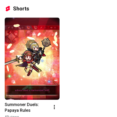
Shorts
Summoner Duels: 
Papaya Rules