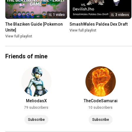
1 video
3 videos
The Blaziken Guide [Pokemon 
SmashWales Paldea Dex Draft
Unite]
View full playlist
View full playlist
Friends of mine
MeliodasX
TheCodeSamurai
79 subscribers
10 subscribers
Subscribe
Subscribe