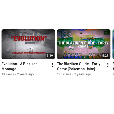
5:29
5:28
Evolution - A Blaziken 
The Blaziken Guide - Early 
Montage
Game [Pokemon Unite]
19 views
•
2 years ago
180 views
•
2 years ago