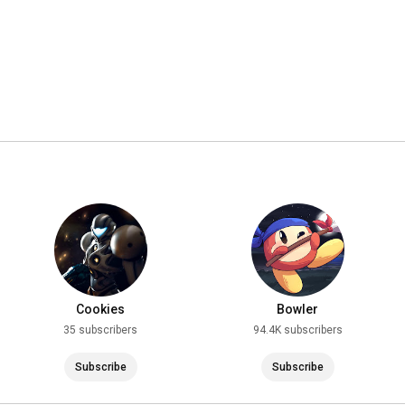
Cookies
Bowler
35 subscribers
94.4K subscribers
Subscribe
Subscribe