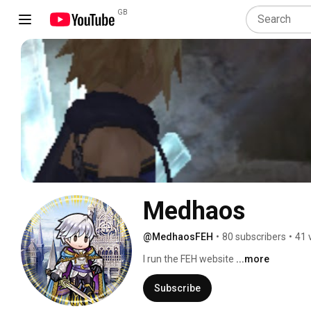
GB
Medhaos
@MedhaosFEH
•
80 subscribers
•
41 
I run the FEH website 
...more
Subscribe