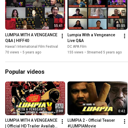
55:41
45:55
LUMPIA WITH A VENGEANCE 
Lumpia With a Vengeance 
Q&A | HIFF40
Live Q&A
Hawai‘i International Film Festival
DC APA Film
70 views
•
5 years ago
155 views
•
Streamed 5 years ago
Popular videos
2:09
0:42
LUMPIA WITH A VENGEANCE 
LUMPIA 2 - Official Teaser 
| Official HD Trailer Available 
#LUMPIAMovie