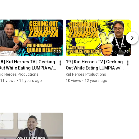
9:40
11:29
18 | Kid Heroes TV | Geeking 
19 | Kid Heroes TV | Geeking 
Out While Eating LUMPIA w/ 
Out While Eating LUMPIA w/ 
QUARK HENARES
WHILCE PORTACIO
id Heroes Productions
Kid Heroes Productions
411 views
•
12 years ago
1K views
•
12 years ago