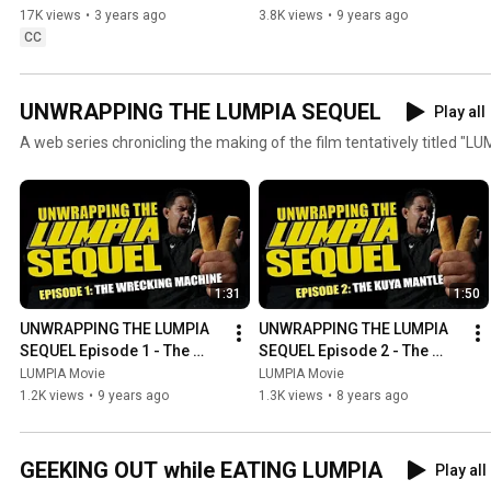
10/3/23 On Demand & Digital
17K views
•
3 years ago
3.8K views
•
9 years ago
CC
UNWRAPPING THE LUMPIA SEQUEL
Play all
A web series chronicling the making of the film tentatively titled "LU
1:31
1:50
UNWRAPPING THE LUMPIA 
UNWRAPPING THE LUMPIA 
SEQUEL Episode 1 - The 
SEQUEL Episode 2 - The 
Wrecking Machine
Kuya Mantle
LUMPIA Movie
LUMPIA Movie
1.2K views
•
9 years ago
1.3K views
•
8 years ago
GEEKING OUT while EATING LUMPIA
Play all