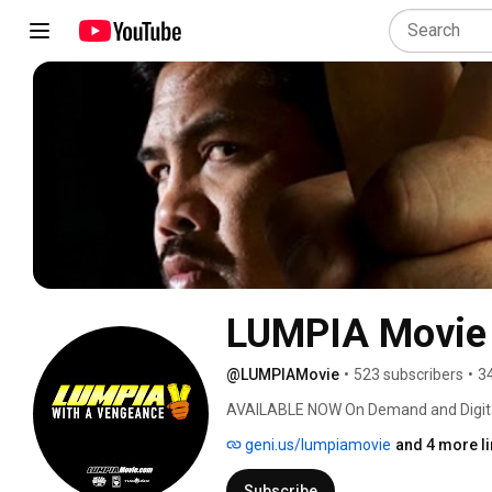
LUMPIA Movie
@LUMPIAMovie
•
523 subscribers
•
3
AVAILABLE NOW On Demand and Digital
geni.us/lumpiamovie
and 4 more l
Subscribe