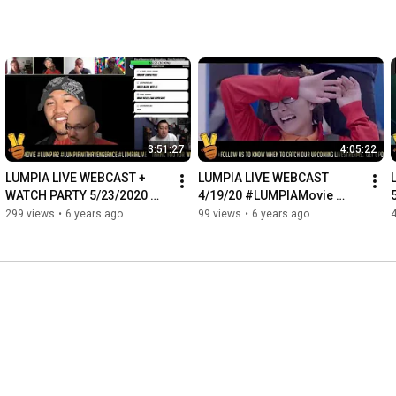
3:51:27
4:05:22
LUMPIA LIVE WEBCAST + 
LUMPIA LIVE WEBCAST 
WATCH PARTY 5/23/2020 
4/19/20 #LUMPIAMovie 
#LUMPIAMovie 
#LUMPIALive #LUMPIA2
299 views
•
6 years ago
99 views
•
6 years ago
#LUMPIALive