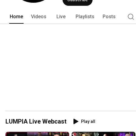
Home
Videos
Live
Playlists
Posts
LUMPIA Live Webcast
Play all