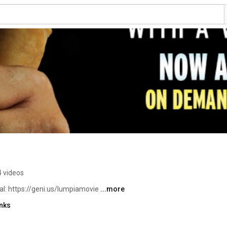
4 videos
: https://geni.us/lumpiamovie 
...more
inks