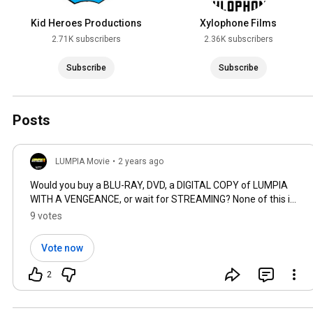
Kid Heroes Productions
Xylophone Films
2.71K subscribers
2.36K subscribers
Subscribe
Subscribe
Posts
LUMPIA Movie
•
2 years ago
Would you buy a BLU-RAY, DVD, a DIGITAL COPY of LUMPIA
WITH A VENGEANCE, or wait for STREAMING? None of this is
guaranteed but we need to know! 🤔 CHOOSE as many as
9 votes
you prefer.
Vote now
2