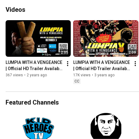
Videos
2:05
2:09
LUMPIA WITH A VENGEANCE 
LUMPIA WITH A VENGEANCE 
| Official HD Trailer Available 
| Official HD Trailer Available 
10/3/23 On Demand & Digital
10/3/23 On Demand & Digital
367 views
•
2 years ago
17K views
•
3 years ago
CC
Featured Channels