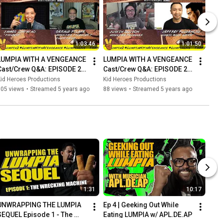
1:03:46
1:01:50
LUMPIA WITH A VENGEANCE 
LUMPIA WITH A VENGEANCE 
Cast/Crew Q&A: EPISODE 21 
Cast/Crew Q&A: EPISODE 20 
w/ JAMES LONTAYAO and 
w/ JUSTIN QUIZON and 
id Heroes Productions
Kid Heroes Productions
illustrator GERALD PILARE
artist JEFFREY FULGENCIO
105 views
•
Streamed 5 years ago
88 views
•
Streamed 5 years ago
1:31
10:17
UNWRAPPING THE LUMPIA 
Ep 4 | Geeking Out While 
SEQUEL Episode 1 - The 
Eating LUMPIA w/ APL.DE.AP