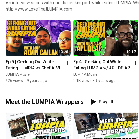
An interview series with guests geeking out while eating LUMPIA. W
http://www.LoveThatLUMPIA.com
13:28
10:17
Ep 5 | Geeking Out While 
Ep 4 | Geeking Out While 
Eating LUMPIA w/ Chef ALVIN 
Eating LUMPIA w/ APL.DE.AP
CAILAN
LUMPIA Movie
LUMPIA Movie
926 views
•
9 years ago
1.1K views
•
9 years ago
Meet the LUMPIA Wrappers
Play all