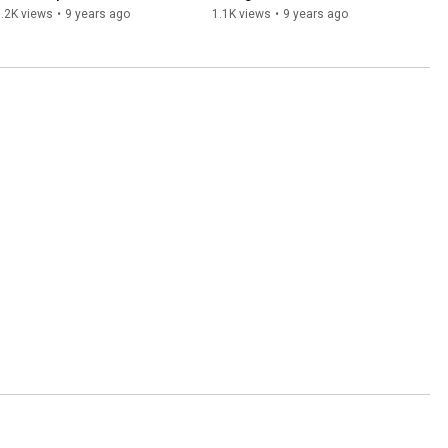
Wrecking Machine
.2K views
•
9 years ago
1.1K views
•
9 years ago