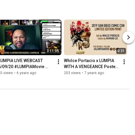
3:11:05
0:31
LUMPIA LIVE WEBCAST 
Whilce Portacio x LUMPIA 
5/09/20 #LUMPIAMovie 
WITH A VENGEANCE Poster 
#LUMPIALive #LUMPIA2
Reveal 2019 SDCC Comic 
45 views
•
6 years ago
203 views
•
7 years ago
Con Exclusive