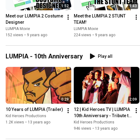
1:52
1:43
Meet our LUMPIA 2 Costume 
Meet the LUMPIA 2 STUNT 
Designer
TEAM!
LUMPIA Movie
LUMPIA Movie
152 views
•
9 years ago
224 views
•
9 years ago
LUMPIA - 10th Anniversary
Play all
0:29
2:09
10 Years of LUMPIA (Trailer)
12 | Kid Heroes TV | LUMPIA 
10th Anniversary - Tribute to 
Kid Heroes Productions
"Grandma"
1.2K views
•
13 years ago
Kid Heroes Productions
946 views
•
13 years ago