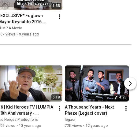
1:55
*EXCLUSIVE* Fogtown 
Mayor Reynaldo 2016 
Address #BELIEVE 
LUMPIA Movie
#LUMPIA2
567 views
•
9 years ago
5:19
4:28
16 | Kid Heroes TV | LUMPIA 
A Thousand Years - Next 
10th Anniversary - 
Phaze (Legaci cover)
Unwrapping LUMPIA with Mr. 
id Heroes Productions
legaci
P
409 views
•
13 years ago
72K views
•
12 years ago