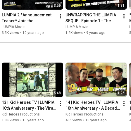
3:59
1:31
LUMPIA 2 *Announcement 
UNWRAPPING THE LUMPIA 
Teaser* Join the 
SEQUEL Episode 1 - The 
#LumpiaWreckingMachine 
Wrecking Machine
LUMPIA Movie
LUMPIA Movie
Campaign #BELIEVE
3.5K views
•
10 years ago
1.2K views
•
9 years ago
5:48
1:26
13 | Kid Heroes TV | LUMPIA 
14 | Kid Heroes TV | LUMPIA 
10th Anniversary - The Viral 
10th Anniversary - A Decade 
Trailer AKA "When PG met 
Old!  *THANK YOU*
Kid Heroes Productions
Kid Heroes Productions
K
AJ"
1.8K views
•
13 years ago
486 views
•
13 years ago