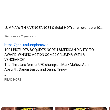
LUMPIA WITH A VENGEANCE | Official HD Trailer Available 10/3/23 On Demand & Digital
367 views
2 years ago
https://geni.us/lumpiamovie
1091 PICTURES ACQUIRES NORTH AMERICAN RIGHTS TO 
AWARD-WINNING ACTION COMEDY “LUMPIA WITH A 
VENGEANCE”

The film stars former UFC champion Mark Muñoz, April 
Absynth, Darion Basco and Danny Trejoy

New York, July 24, 2023 – 1091 Pictures, a Chicken Soup for the 
READ MORE
Soul Entertainment Company (NASDAQ: CSSE), today 
announced it has acquired North American rights to the award-
winning action-comedy “Lumpia with a Vengeance” starring 
former UFC champion Mark Muñoz, April Absynth 
(Blindspotting), Katrina Dimaranan (Miss Universe Philippines 
Tourism 2021), Darion Basco (The Fabulous Filipino Brothers) 