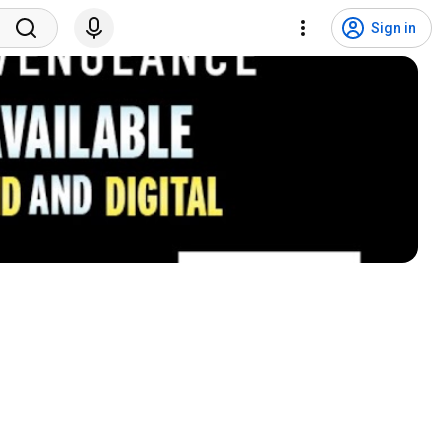
Sign in