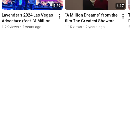
4:29
4:47
Lavender's 2024 Las Vegas 
“A Million Dreams” from the 
Adventure (feat. "A Million 
film The Greatest Showman. 
Dreams" performed live 
Performed by Lavender 
1.2K views
•
2 years ago
1.1K views
•
2 years ago
Nov 9, 2023)
Darcangelo