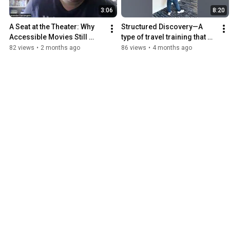
3:06
8:20
A Seat at the Theater: Why 
Structured Discovery—A 
Accessible Movies Still 
type of travel training that 
Overwhelm Me
teaches the blind to explore 
82 views
•
2 months ago
86 views
•
4 months ago
new Environments