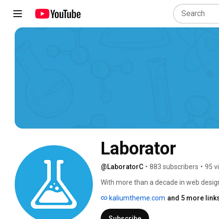
Laborator
@LaboratorC
•
883 subscribers
•
95 v
With more than a decade in web design
leading WordPress theme. Our extensiv
kaliumtheme.com
and 5 more link
favorite among over 67,500 users arou
Subscribe