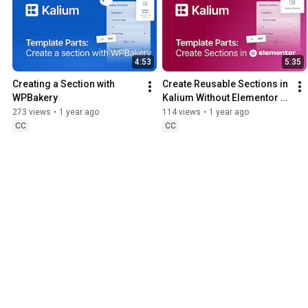
4:53
5:35
Creating a Section with 
Create Reusable Sections in 
WPBakery
Kalium Without Elementor 
Pro
273 views
•
1 year ago
114 views
•
1 year ago
CC
CC