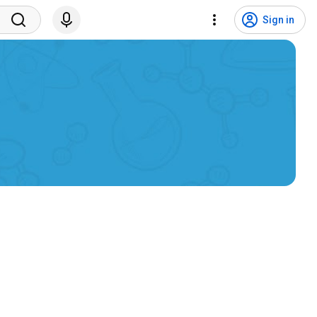
Sign in