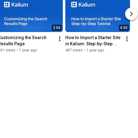
2:04
4:50
Customizing the Search 
How to Import a Starter Site 
Results Page
in Kalium: Step-by-Step 
Tutorial
101 views
•
1 year ago
407 views
•
1 year ago