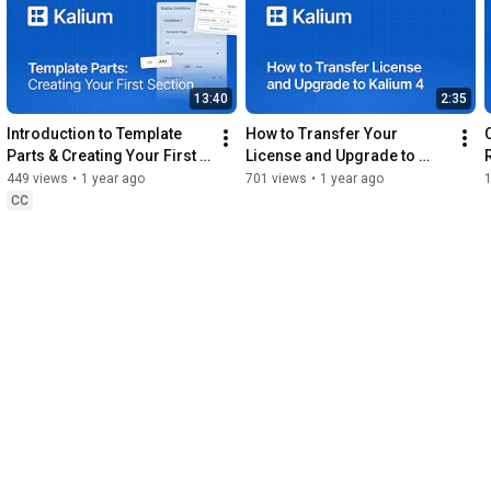
https://support.laborator.co/
0:00
13:40
2:35
0:33
1:14
Introduction to Template 
How to Transfer Your 
1:48
 Activating The License
Parts & Creating Your First 
License and Upgrade to 
Section
Kalium 4
449 views
•
1 year ago
701 views
•
1 year ago
CC