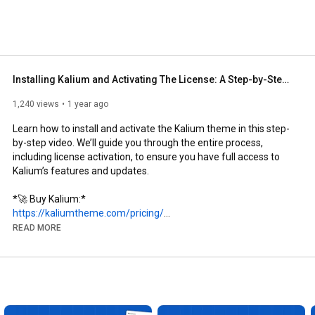
Installing Kalium and Activating The License: A Step-by-Step Guide
1,240 views
1 year ago
Learn how to install and activate the Kalium theme in this step-
by-step video. We’ll guide you through the entire process, 
including license activation, to ensure you have full access to 
Kalium’s features and updates. 

https://kaliumtheme.com/pricing/
READ MORE
https://docs.kaliumtheme.com/getting-...
https://docs.kaliumtheme.com/getting-...