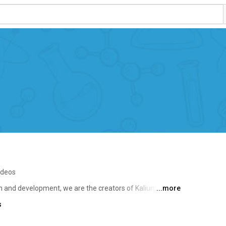
ideos
 and development, we are the creators of Kalium, a 
...more
e experience and dedication to quality have made us a 
s
nd the world. 