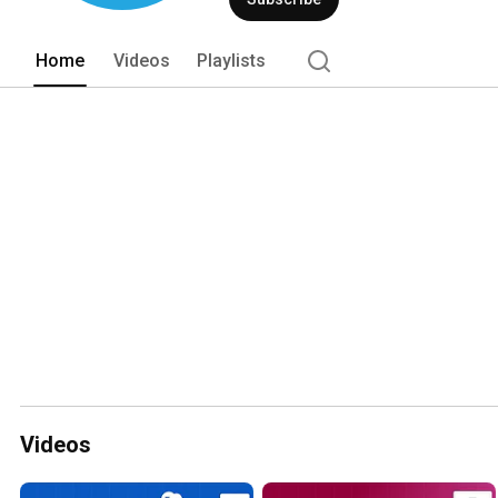
Home
Videos
Playlists
Videos