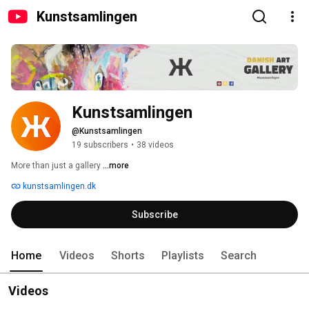
Kunstsamlingen
Kunstsamlingen
@Kunstsamlingen
19 subscribers
•
38 videos
More than just a gallery 
...more
kunstsamlingen.dk
Subscribe
Home
Videos
Shorts
Playlists
Search
Videos