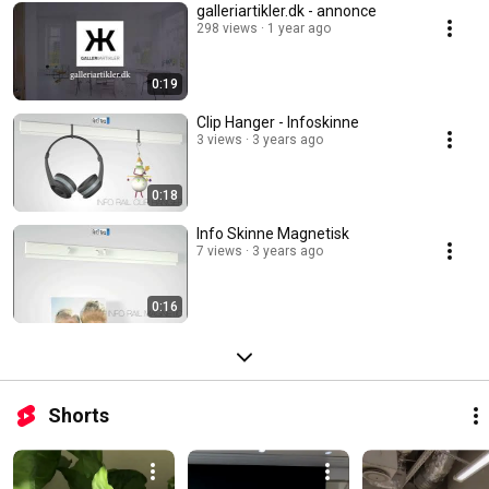
galleriartikler.dk - annonce
298 views
1 year ago
0:19
Clip Hanger - Infoskinne
3 views
3 years ago
0:18
Info Skinne Magnetisk
7 views
3 years ago
0:16
Shorts