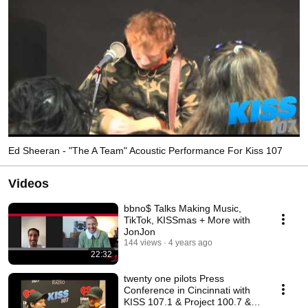
Ed Sheeran - "The A Team" Acoustic Performance For Kiss 107
Videos
bbno$ Talks Making Music,
TikTok, KISSmas + More with
JonJon
144 views
4 years ago
22:32
twenty one pilots Press
Conference in Cincinnati with
KISS 107.1 & Project 100.7 &