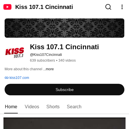
Kiss 107.1 Cincinnati
Kiss 107.1 Cincinnati
@Kiss107Cincinnati
639 subscribers
•
340 videos
More about this channel
...more
kiss107.com
Subscribe
Home
Videos
Shorts
Search