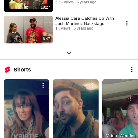
106.3
6.6K views
6 years ago
18:27
Alessia Cara Catches Up With
Josh Martinez Backstage
1K views
6 years ago
6:47
Shorts
[Video] Wedding 