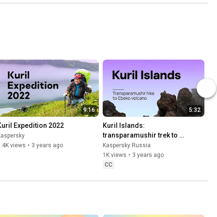
9:16
5:32
Kuril Expedition 2022
Kuril Islands: 
transparamushir trek to 
Kaspersky
Ebeko volcano
.4K views
•
3 years ago
Kaspersky Russia
1K views
•
3 years ago
CC