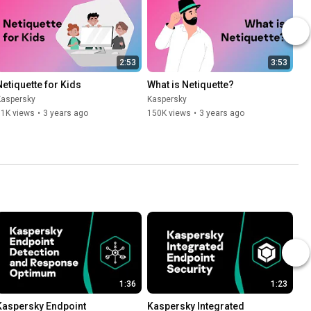
2:53
3:53
Netiquette for Kids
What is Netiquette?
Kaspersky
Kaspersky
11K views
•
3 years ago
150K views
•
3 years ago
1:36
1:23
Kaspersky Endpoint 
Kaspersky Integrated 