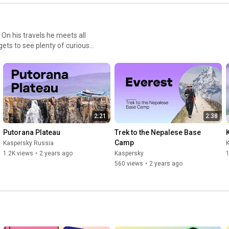
. On his travels he meets all
gets to see plenty of curious
w Year at the South Pole!) -
gene's personal experiences
ere. Instead, you can just
around the world. Nothing
2:21
2:38
Putorana Plateau
Trek to the Nepalese Base 
Camp
Kaspersky Russia
1.2K views
•
2 years ago
Kaspersky
1
560 views
•
2 years ago