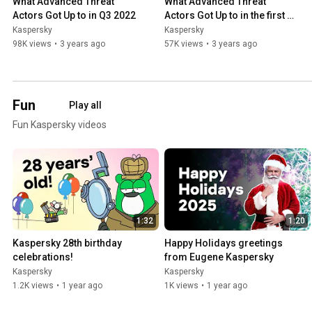
What Advanced Threat 
What Advanced Threat 
Actors Got Up to in Q3 2022
Actors Got Up to in the first 
half of 2022
Kaspersky
Kaspersky
98K views
•
3 years ago
57K views
•
3 years ago
Fun
Play all
Fun Kaspersky videos
1:32
1:20
Kaspersky 28th birthday 
Happy Holidays greetings 
celebrations!
from Eugene Kaspersky
Kaspersky
Kaspersky
1.2K views
•
1 year ago
1K views
•
1 year ago