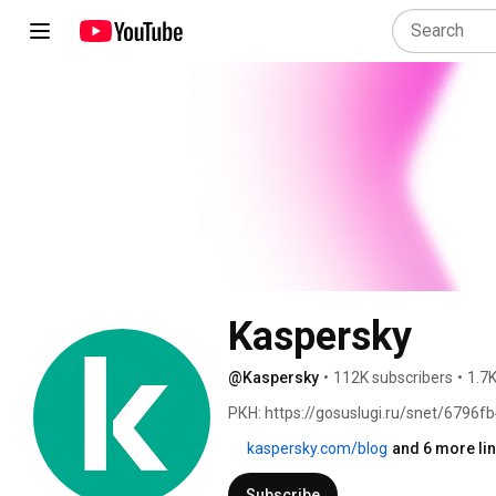
Kaspersky
@Kaspersky
•
112K subscribers
•
1.7K
РКН: https://gosuslugi.ru/snet/6796
kaspersky.com/blog
and 6 more li
Subscribe