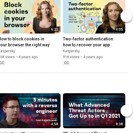
6:21
4:05
How to block cookies in 
Two-factor authentication: 
your browser the right way
how to recover your app
Kaspersky
Kaspersky
40K views
•
4 years ago
91K views
•
4 years ago
CC
CC
4:58
8:38