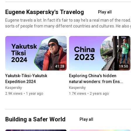
Eugene Kaspersky's Travelog
Play all
Eugene travels a lot. In fact it's fair to say he's a real man of the road
sorts of people from many different countries and cultures. He also 
things in all the far flung corners of the world (he once saw in the Ne
things that some folk wouldn't believe. This travelog brings you Eu
from his trips around the globe. You won't find much business stuff h
relax and get ready to see some fascinating video footage from all 
censored, no editing. Just everything as it is, as it happens.
41:28
19:50
Yakutsk-Tiksi-Yakutsk 
Exploring China's hidden 
Expedition 2024
natural wonders: from Enshi 
to Tianmenshan
Kaspersky
Kaspersky
2.9K views
•
1 year ago
1.7K views
•
2 years ago
Building a Safer World
Play all