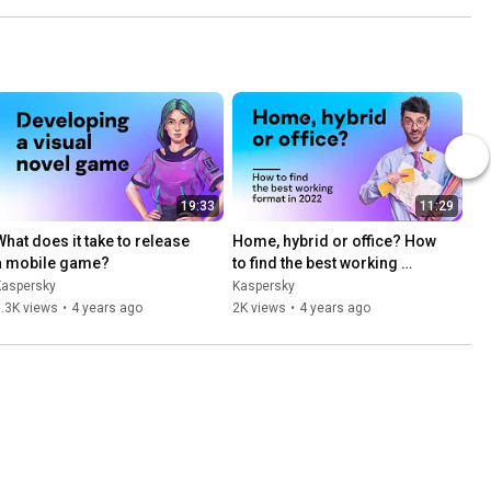
19:33
11:29
What does it take to release 
Home, hybrid or office? How 
a mobile game?
to find the best working 
format in 2022
Kaspersky
Kaspersky
.3K views
•
4 years ago
2K views
•
4 years ago