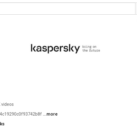
 videos
fb4c19290c0f93742b8f 
...more
nks