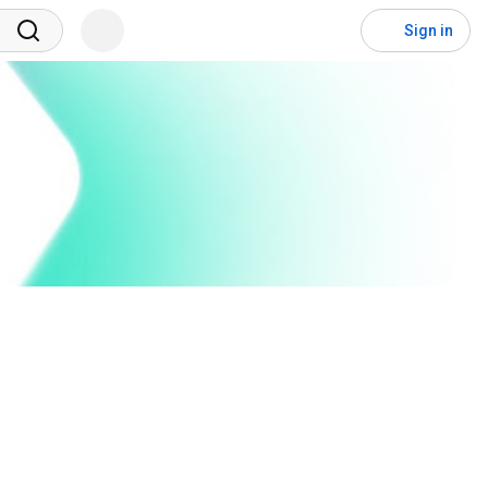
Sign in