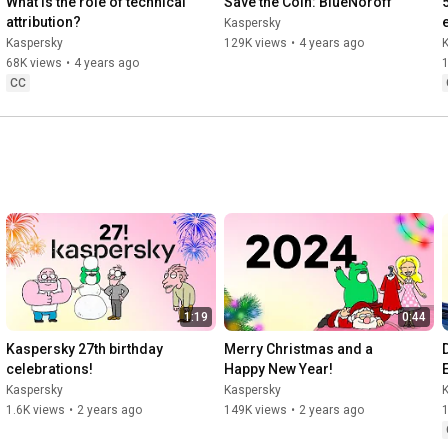
What is the role of technical 
Save the Coin: BlueNoroff
attribution?
Kaspersky
Kaspersky
129K views
•
4 years ago
68K views
•
4 years ago
CC
1:19
0:44
Kaspersky 27th birthday 
Merry Christmas and a 
celebrations!
Happy New Year!
Kaspersky
Kaspersky
1.6K views
•
2 years ago
149K views
•
2 years ago
1