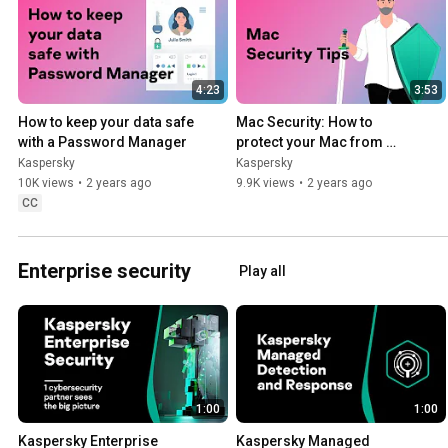
4:23
3:53
How to keep your data safe 
Mac Security: How to 
with a Password Manager
protect your Mac from 
hacking and malware
Kaspersky
Kaspersky
10K views
•
2 years ago
9.9K views
•
2 years ago
CC
Enterprise security
Play all
1:00
1:00
Kaspersky Enterprise 
Kaspersky Managed 