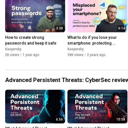
3:38
6:14
How to create strong 
What to do if you lose your 
passwords and keep it safe
smartphone: protecting 
data and accounts
Kaspersky
Kaspersky
2K views
•
1 year ago
38K views
•
3 years ago
Advanced Persistent Threats: CyberSec review
6:56
10:58