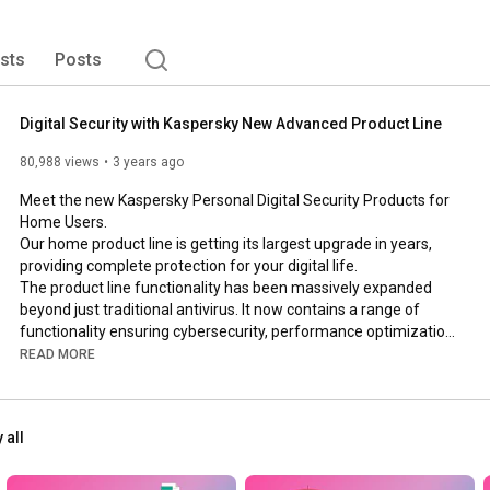
ists
Posts
Digital Security with Kaspersky New Advanced Product Line
80,988 views
3 years ago
Meet the new Kaspersky Personal Digital Security Products for 
Home Users.  

Our home product line is getting its largest upgrade in years, 
providing complete protection for your digital life.

The product line functionality has been massively expanded 
beyond just traditional antivirus. It now contains a range of 
functionality ensuring cybersecurity, performance optimization, 
privacy and personal data protection, integrated into a single 
READ MORE
application, available on Windows, Mac OS, Android and iOS. 
Our new user interface has been revamped to make it as 
simple and easy to use as possible.  
#digital
#security
 all
New Kaspersky is available in three plans: Kaspersky Standard, 
Kaspersky Plus, and Kaspersky Premium.
