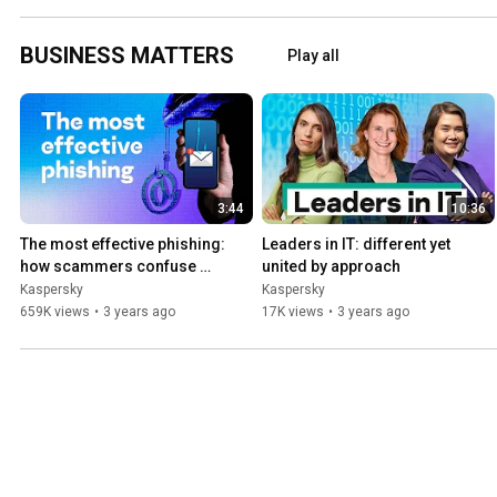
BUSINESS MATTERS
Play all
3:44
10:36
The most effective phishing: 
Leaders in IT: different yet 
how scammers confuse 
united by approach
employees
Kaspersky
Kaspersky
659K views
•
3 years ago
17K views
•
3 years ago
Business Security
Play all