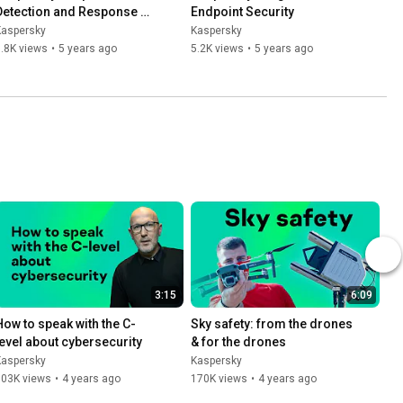
Detection and Response 
Endpoint Security
Optimum
Kaspersky
Kaspersky
.8K views
•
5 years ago
5.2K views
•
5 years ago
3:15
6:09
How to speak with the C-
Sky safety: from the drones 
level about cybersecurity
& for the drones
Kaspersky
Kaspersky
503K views
•
4 years ago
170K views
•
4 years ago