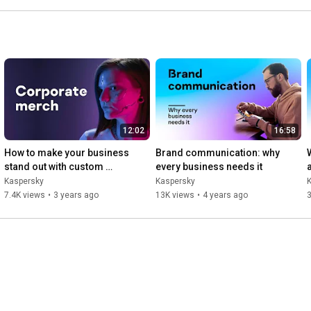
12:02
16:58
How to make your business 
Brand communication: why 
stand out with custom 
every business needs it
merchandise
Kaspersky
Kaspersky
7.4K views
•
3 years ago
13K views
•
4 years ago
3