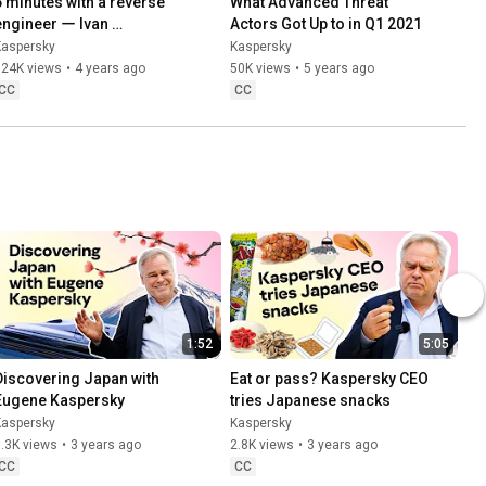
5 minutes with a reverse 
What Advanced Threat 
engineer ー Ivan 
Actors Got Up to in Q1 2021
Kwiatkowski
Kaspersky
Kaspersky
124K views
•
4 years ago
50K views
•
5 years ago
CC
CC
1:52
5:05
Discovering Japan with 
Eat or pass? Kaspersky CEO 
Eugene Kaspersky
tries Japanese snacks
Kaspersky
Kaspersky
.3K views
•
3 years ago
2.8K views
•
3 years ago
CC
CC