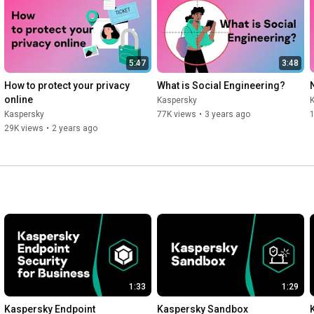
Kaspersky Standard – 
https://kas.pr/pbj5
.

Kaspersky Plus – 
https://kas.pr/dy6c
.

Kaspersky Premium – 
https://kas.pr/5ous
.

5:47
3:48
Read more: 
https://kas.pr/b8vz
.
How to protect your privacy 
What is Social Engineering?
online
Kaspersky
Kaspersky
77K views
•
3 years ago
29K views
•
2 years ago
1:33
1:29
Kaspersky Endpoint 
Kaspersky Sandbox