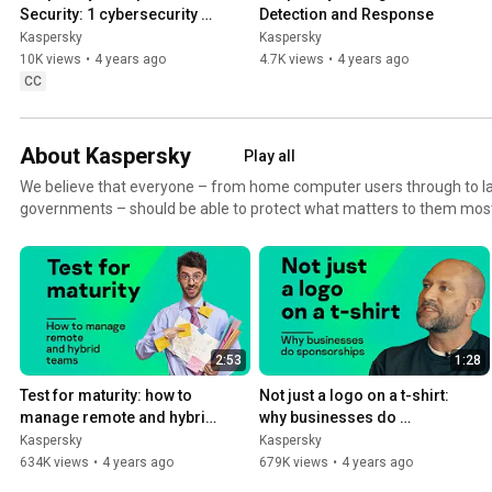
Security: 1 cybersecurity 
Detection and Response
partner sees the big picture
Kaspersky
Kaspersky
10K views
•
4 years ago
4.7K views
•
4 years ago
CC
About Kaspersky
Play all
We believe that everyone – from home computer users through to l
governments – should be able to protect what matters to them most. 
finances, customers, business success or critical infrastructure, we'
secure it all.
2:53
1:28
Test for maturity: how to 
Not just a logo on a t-shirt: 
manage remote and hybrid 
why businesses do 
teams
sponsorships
Kaspersky
Kaspersky
634K views
•
4 years ago
679K views
•
4 years ago