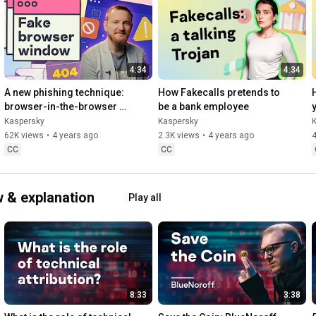
4:34
4:34
A new phishing technique: 
How Fakecalls pretends to 
browser-in-the-browser 
be a bank employee
attack
Kaspersky
Kaspersky
62K views
•
4 years ago
2.3K views
•
4 years ago
CC
CC
 & explanation
Play all
8:33
3:38