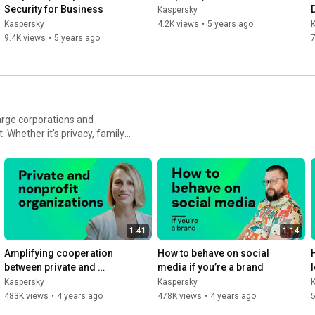
Security for Business
Kaspersky
Kaspersky
4.2K views
•
5 years ago
9.4K views
•
5 years ago
7
arge corporations and
Whether it’s privacy, family,
ve made it our mission to
1:41
1:14
Amplifying cooperation 
How to behave on social 
between private and 
media if you’re a brand
nonprofit organizations
Kaspersky
Kaspersky
483K views
•
4 years ago
478K views
•
4 years ago