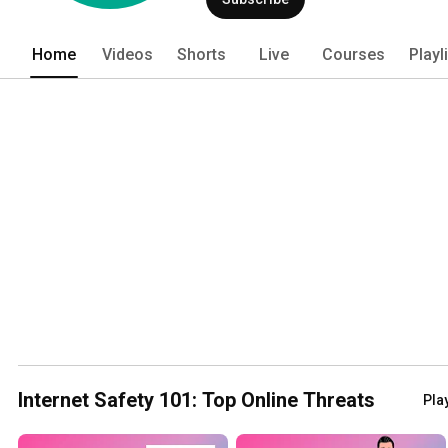
Home
Videos
Shorts
Live
Courses
Playl
Internet Safety 101: Top Online Threats
Play