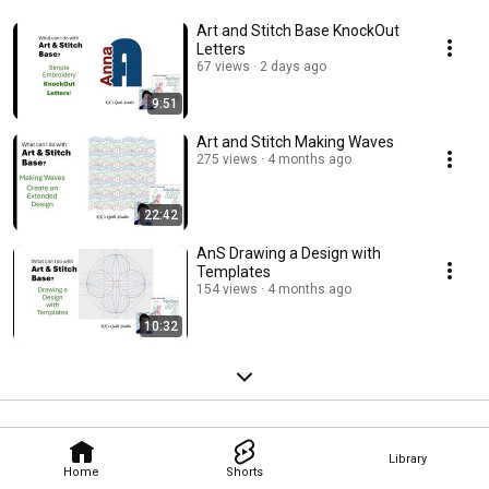
Art and Stitch Base KnockOut
Letters
67 views
2 days ago
9:51
Art and Stitch Making Waves
275 views
4 months ago
22:42
AnS Drawing a Design with
Templates
154 views
4 months ago
10:32
Library
Home
Shorts