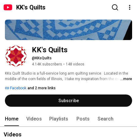
KK's Quilts
KK's Quilts
@KKsQuilts
4.14K subscribers
•
148 videos
KKs Quilt Studio is a full-service long arm quilting service.  Located in the 
middle of the corn fields of Illinois,  I take my inspiration from the everyday 
...more
surroundings! 
Facebook
and 2 more links
Subscribe
Home
Videos
Playlists
Posts
Search
Videos