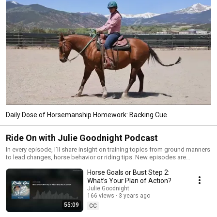
Daily Dose of Horsemanship Homework: Backing Cue
Ride On with Julie Goodnight Podcast
In every episode, I’ll share insight on training topics from ground manners
to lead changes, horse behavior or riding tips. New episodes are
released every month! Want your questions answered in the "What the
Horse Goals or Bust Step 2:
Hay? Q&A" segment, or have something you want to hear about on a
future episode? Email podcast@juliegoodnight.com
What’s Your Plan of Action?
Julie Goodnight
166 views
3 years ago
55:09
CC