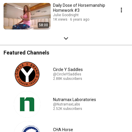
Daily Dose of Horsemanship
Homework #3
Julie Goodnight
1K views
6 years ago
58:00
Featured Channels
Circle Y Saddles
@CircleYSaddles
2.88K subscribers
Nutramax Laboratories
@NutramaxLabs
2.52K subscribers
CHA Horse