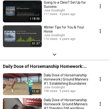
Going to a Clinic? Set Up for
Success
Julie Goodnight
117 views
4 years ago
1:18:30
Winter Tips for You & Your
Horse
Julie Goodnight
170 views
6 years ago
51:37
Daily Dose of Horsemanship Homework:
Groundwork Series
Daily Dose of Horsemanship
Homework | Ground Manners
#1: Establishing Boundaries
Julie Goodnight
19K views
6 years ago
11:41
Daily Dose of Horsemanship
Homework: Ground Manners
#2 Standing Still and Nose