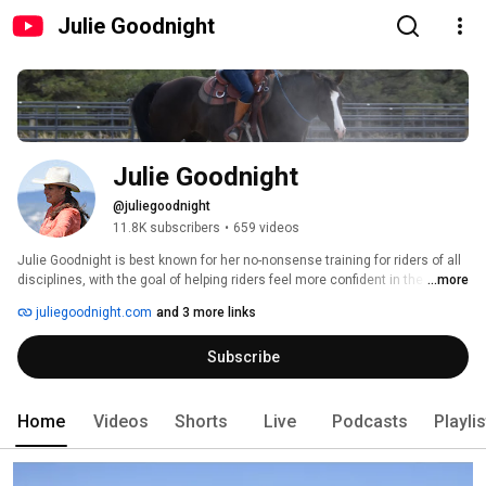
Julie Goodnight
Julie Goodnight
@juliegoodnight
11.8K subscribers
•
659 videos
Julie Goodnight is best known for her no-nonsense training for riders of all 
disciplines, with the goal of helping riders feel more confident in the saddle 
...more
and understand the “whys” of horsemanship. Her methods are grounded in 
juliegoodnight.com
and 3 more links
natural horsemanship, classical riding and understanding horse behavior. 
She teaches at clinics and expos, offers online resources, training videos, 
Subscribe
tack, and training tools. 
Home
Videos
Shorts
Live
Podcasts
Playli