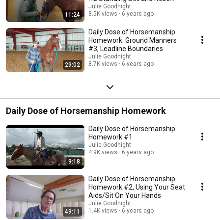
Control
Julie Goodnight
8.5K views
6 years ago
11:24
Daily Dose of Horsemanship
Homework: Ground Manners
#3, Leadline Boundaries
Julie Goodnight
8.7K views
6 years ago
29:02
Daily Dose of Horsemanship Homework
Daily Dose of Horsemanship
Homework #1
Julie Goodnight
4.9K views
6 years ago
9:18
Daily Dose of Horsemanship
Homework #2, Using Your Seat
Aids/Sit On Your Hands
Julie Goodnight
1.4K views
6 years ago
49:11