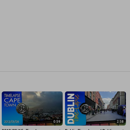
0:59
2:58