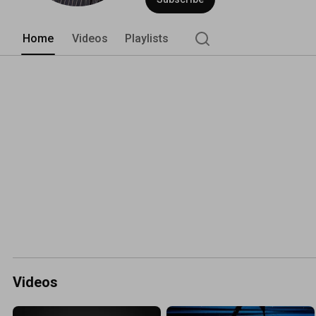
Home
Videos
Playlists
Videos