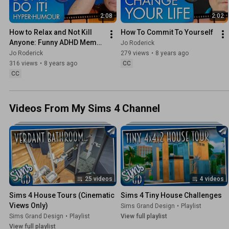
2:08
2:02
How to Relax and Not Kill 
How To Commit To Yourself
Anyone: Funny ADHD Meme 
Jo Roderick
Humour! - Jo Roderick
Jo Roderick
279 views
•
8 years ago
316 views
•
8 years ago
CC
CC
Videos From My Sims 4 Channel
25 videos
4 videos
Sims 4 House Tours (Cinematic 
Sims 4 Tiny House Challenges
Views Only)
Sims Grand Design
•
Playlist
Sims Grand Design
•
Playlist
View full playlist
View full playlist