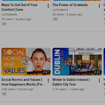
Instagram ► 
https://instagram.com/RoderickAuthor
Ways To Get Out of Your 
The Power of Gratitude
Comfort Zone
Jo Roderick
Steemit ► 
https://steemit.com/@joroderick
Jo Roderick
45 views
•
8 years ago
J
93 views
•
8 years ago
CC
Official Website ► 
http://joroderick.com
CC
▬▬▬▬▬▬▬▬▬▬▬▬▬▬▬▬▬▬▬▬▬▬▬▬▬▬▬▬

* Please note that some of the links on this page are affiliate 
links and I do derive some benefit should you sign up.

Need help with your own YouTube Channel? The right tools are 
vital for growth. 

MorningFame ► 
https://morningfa.me/keyword-tool/inv...
4:47
4:23
TubeBuddy ► 
https://www.tubebuddy.com/jo
Social Norms and Values | 
Winter In Dublin Ireland | 
How Happiness Works (Find 
Dublin City Tour
Photographic Equipment I use ► 
Happiness Within)
2.8K views
•
8 years ago
2.7K views
•
7 years ago
1
https://www.amazon.com/shop/roderick
CC
Need help with publishing or graphics? ► 
http://bookcover.biz/