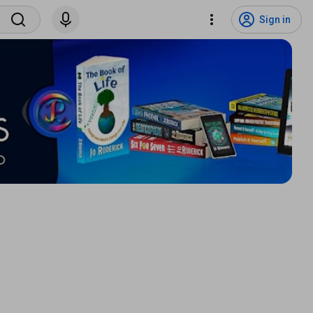
Sign in