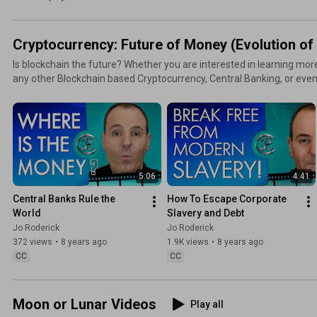
Cryptocurrency: Future of Money (Evolution o
Is blockchain the future? Whether you are interested in learning mor
any other Blockchain based Cryptocurrency, Central Banking, or even
time for the truth. Our banking and financial system is collapsing in on itself. Stop the habits that
will keep you poor. Get out of the slavery of debt, avoid the corruption
Blockchain.
5:06
4:41
Central Banks Rule the 
How To Escape Corporate 
World
Slavery and Debt
Jo Roderick
Jo Roderick
372 views
•
8 years ago
1.9K views
•
8 years ago
CC
CC
Moon or Lunar Videos
Play all