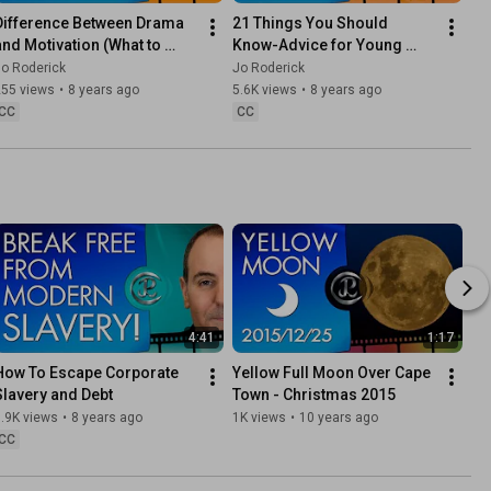
Difference Between Drama 
21 Things You Should 
and Motivation (What to 
Know-Advice for Young 
expect from Channel)
People On What Matters 
o Roderick
Jo Roderick
Most In Life
255 views
•
8 years ago
5.6K views
•
8 years ago
CC
CC
4:41
1:17
How To Escape Corporate 
Yellow Full Moon Over Cape 
Slavery and Debt
Town - Christmas 2015
.9K views
•
8 years ago
1K views
•
10 years ago
CC