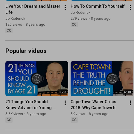
Live Your Dream and Master 
How To Commit To Yourself
Life
Jo Roderick
Jo Roderick
279 views
•
8 years ago
120 views
•
8 years ago
CC
CC
Popular videos
8:29
4:38
21 Things You Should 
Cape Town Water Crisis 
Know-Advice for Young 
2018: Why Cape Town Is 
People On What Matters 
Running Out of Water
5.6K views
•
8 years ago
5K views
•
8 years ago
Most In Life
CC
CC