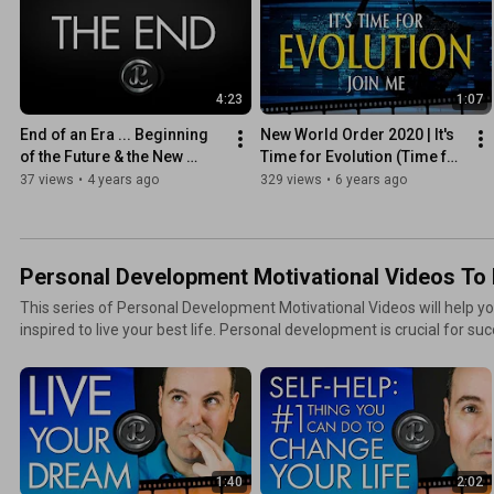
4:23
1:07
End of an Era ... Beginning 
New World Order 2020 | It's 
of the Future & the New 
Time for Evolution (Time for 
World Order
the Truth)
37 views
•
4 years ago
329 views
•
6 years ago
Personal Development Motivational Videos To L
This series of Personal Development Motivational Videos will help 
inspired to live your best life. Personal development is crucial for suc
1:40
2:02