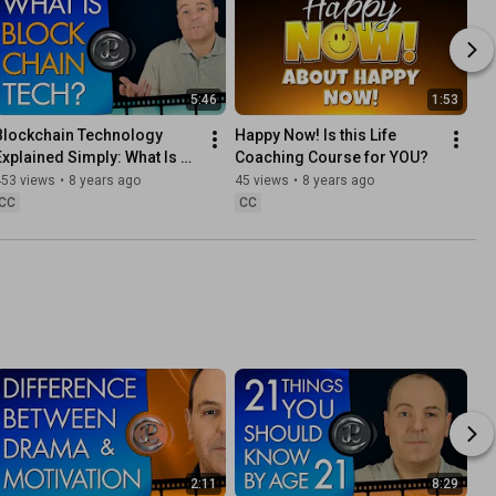
5:46
1:53
Blockchain Technology 
Happy Now! Is this Life 
Explained Simply: What Is 
Coaching Course for YOU?
Blockchain Technology?
453 views
•
8 years ago
45 views
•
8 years ago
CC
CC
2:11
8:29