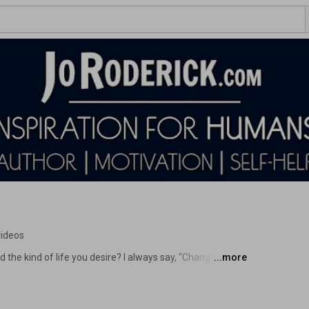
videos
 the kind of life you desire? I always say, “Change your 
...more
ng motivational and inspirational videos isn’t enough. If 
sion, and find motivation for success, you have come to 