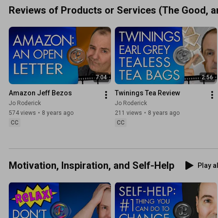
Reviews of Products or Services (The Good, an
7:04
2:56
Amazon Jeff Bezos
Twinings Tea Review
Jo Roderick
Jo Roderick
574 views
•
8 years ago
211 views
•
8 years ago
CC
CC
Motivation, Inspiration, and Self-Help
Play al