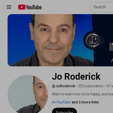
Jo Roderick
@JoRoderick
•
252 subscribers
•
47 
Want to learn how to be happy, and lead
mind, and change your life.” Just watchi
YouTube
and 2 more links
you’re seeking how to overcome depres
the right place. 
Subscribe