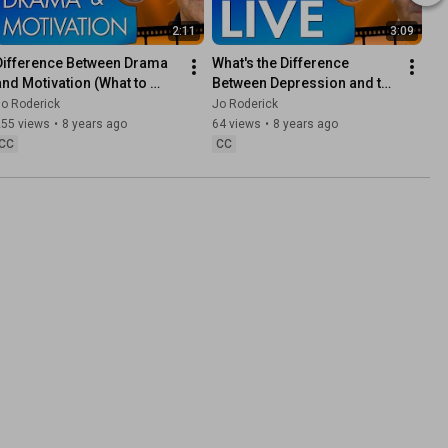
2:11
3:09
Difference Between Drama 
What's the Difference 
and Motivation (What to 
Between Depression and the 
expect from Channel)
Will to Live? 🌞
o Roderick
Jo Roderick
255 views
•
8 years ago
64 views
•
8 years ago
CC
CC