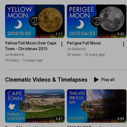
1:17
0:25
Yellow Full Moon Over Cape 
Perigee Full Moon
Town - Christmas 2015
Jo Roderick
Jo Roderick
33 views
•
10 years ago
1K views
•
10 years ago
Cinematic Videos & Timelapses
Play all
2:47
0:09