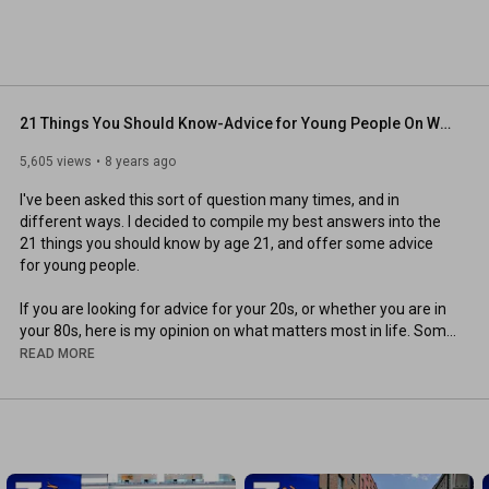
21 Things You Should Know-Advice for Young People On What Matters Most In Life
5,605 views
8 years ago
I've been asked this sort of question many times, and in 
different ways. I decided to compile my best answers into the 
21 things you should know by age 21, and offer some advice 
for young people.

If you are looking for advice for your 20s, or whether you are in 
your 80s, here is my opinion on what matters most in life. Some 
of the items might surprise you, as they are not often spoken 
READ MORE
about.

My advice to young people — if you want advice from old 
people — is to live your best life today. Tomorrow you might be 
my age. Will you have something to smile about or regret?
