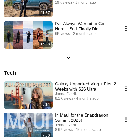
19K views
1 month ago
11:57
I've Always Wanted to Go
Here... So I Finally Did
6K views
2 months ago
15:38
Tech
Galaxy Unpacked Vlog + First 2
Weeks with S26 Ultra!
Jenna Ezarik
8.1K views
4 months ago
8:14
In Maui for the Snapdragon
Summit 2025!
Jenna Ezarik
8.6K views
10 months ago
7:36