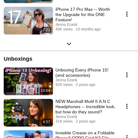
iPhone 17 Pro Max -- Worth
the Upgrade for this ONE
Feature!
Jenna Ezarik
49K views
10 months ago
7:21
Unboxings
Unboxing Every iPhone 15!
(and accessories)
Jenna Ezarik
92K views
2 years ago
10:04
NEW Marshall Motif II A.N.C
Headphones -- Incredible look,
but how do they sound?
Jenna Ezarik
31K views
2 years ago
4:57
Invisible Crease on a Foldable
Phone? OPPO Find N2 Flip