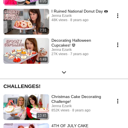
8:05
I Ruined National Donut Day 🍩
Jenna Ezarik
48K views
8 years ago
7:31
Decorating Halloween
Cupcakes! 💀
Jenna Ezarik
27K views
7 years ago
6:49
CHALLENGES!
Christmas Cake Decorating
Challenge!
Jenna Ezarik
852K views
8 years ago
10:45
4TH OF JULY CAKE