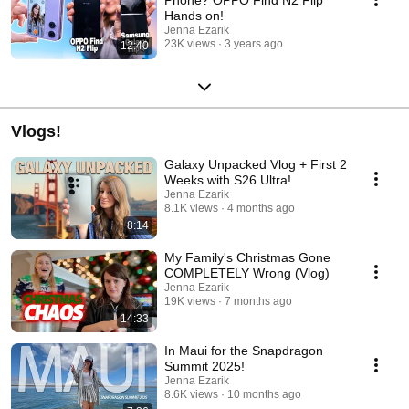
Hands on!
Jenna Ezarik
23K views
3 years ago
12:40
Vlogs!
Galaxy Unpacked Vlog + First 2
Weeks with S26 Ultra!
Jenna Ezarik
8.1K views
4 months ago
8:14
My Family's Christmas Gone
COMPLETELY Wrong (Vlog)
Jenna Ezarik
19K views
7 months ago
14:33
In Maui for the Snapdragon
Summit 2025!
Jenna Ezarik
8.6K views
10 months ago