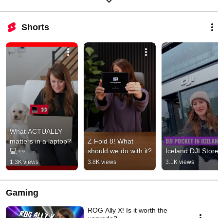
Shorts
What ACTUALLY 
matters in a laptop? 
Z Fold 8! What 
💻 👀
should we do with it?
Iceland DJI Store
1.3K views
3.8K views
3.1K views
Gaming
ROG Ally X! Is it worth the