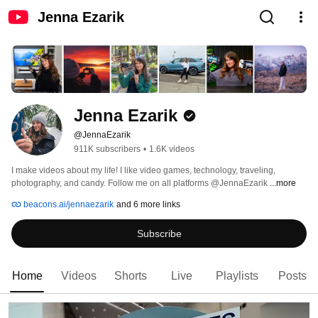
Jenna Ezarik
Jenna Ezarik
@JennaEzarik
911K subscribers
•
1.6K videos
I make videos about my life! I like video games, technology, traveling, 
photography, and candy. Follow me on all platforms @JennaEzarik 
...more
beacons.ai/jennaezarik
and 6 more links
Subscribe
Home
Videos
Shorts
Live
Playlists
Posts