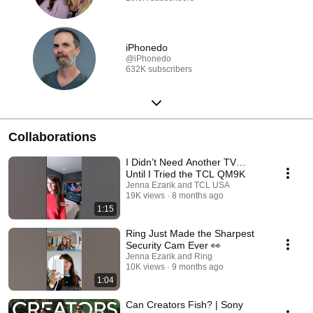
iPhonedo
@iPhonedo
632K subscribers
Collaborations
I Didn’t Need Another TV…
Until I Tried the TCL QM9K
Jenna Ezarik and TCL USA
19K views
8 months ago
1:15
Ring Just Made the Sharpest
Security Cam Ever 👀
Jenna Ezarik and Ring
10K views
9 months ago
1:04
Can Creators Fish? | Sony