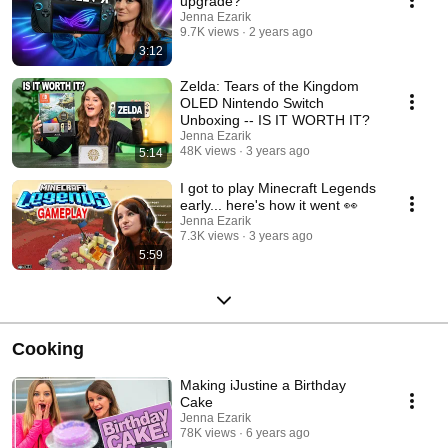
upgrade?
Jenna Ezarik
9.7K views
2 years ago
3:12
Zelda: Tears of the Kingdom
OLED Nintendo Switch
Unboxing -- IS IT WORTH IT?
Jenna Ezarik
48K views
3 years ago
5:14
I got to play Minecraft Legends
early... here's how it went 👀
Jenna Ezarik
7.3K views
3 years ago
5:59
Cooking
Making iJustine a Birthday
Cake
Jenna Ezarik
78K views
6 years ago