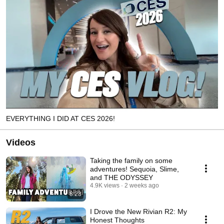
EVERYTHING I DID AT CES 2026!
Videos
Taking the family on some
adventures! Sequoia, Slime,
and THE ODYSSEY
4.9K views
2 weeks ago
8:23
I Drove the New Rivian R2: My
Honest Thoughts