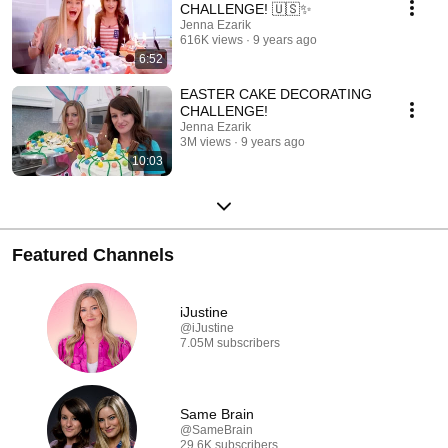
CHALLENGE! 🇺🇸✨
Jenna Ezarik
616K views
9 years ago
6:52
EASTER CAKE DECORATING
CHALLENGE!
Jenna Ezarik
3M views
9 years ago
10:03
Featured Channels
iJustine
@iJustine
7.05M subscribers
Same Brain
@SameBrain
29.6K subscribers