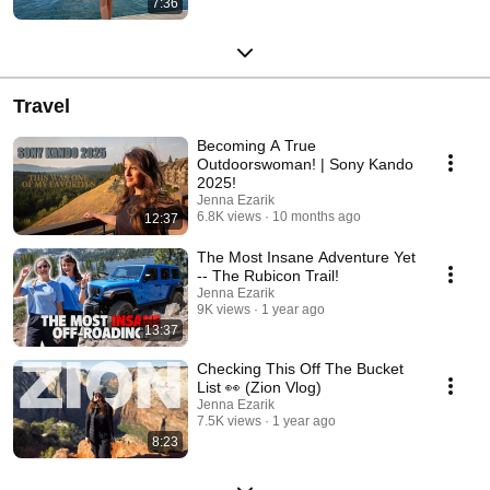
7:36
Travel
Becoming A True
Outdoorswoman! | Sony Kando
2025!
Jenna Ezarik
6.8K views
10 months ago
12:37
The Most Insane Adventure Yet
-- The Rubicon Trail!
Jenna Ezarik
9K views
1 year ago
13:37
Checking This Off The Bucket
List 👀 (Zion Vlog)
Jenna Ezarik
7.5K views
1 year ago
8:23