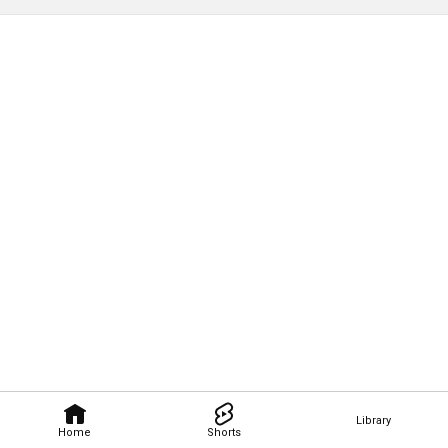
Library
Home
Shorts