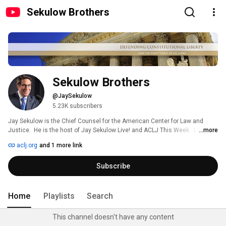
Sekulow Brothers
Sekulow Brothers
@JaySekulow
5.23K subscribers
Jay Sekulow is the Chief Counsel for the American Center for Law and 
Justice.  He is the host of Jay Sekulow Live! and ACLJ This Week.  Learn 
...more
more about Jay Sekulow by watching his biography video and precedent 
aclj.org
and 1 more link
setting cases before the United States Supreme Court 
Subscribe
Home
Playlists
Search
This channel doesn't have any content