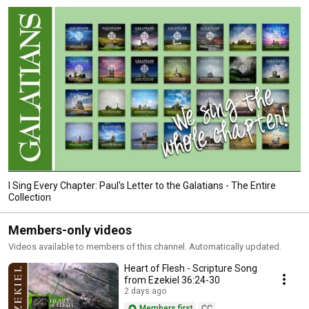
I Sing Every Chapter: Paul's Letter to the Galatians - The Entire
Collection
Members-only videos
Videos available to members of this channel. Automatically updated.
Heart of Flesh - Scripture Song
from Ezekiel 36:24-30
2 days ago
Members first
CC