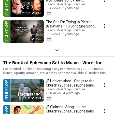
9 Scripture Song) feat.
@davidbrackenmusic)
Jason Silver Sings Scripture
504 views
2 years ago
3:48
CC
The One I'm Trying to Please
(Galatians 1:10 Scripture Song)
feat. @AndreaVestbyMusic
Jason Silver Sings Scripture
582 views
2 years ago
2:30
CC
The Book of Ephesians Set to Music - Word-for-
Word Scripture Song
I've decided to release one song every two weeks to YouTube music,
iTunes, Spotify, Amazon, etc. As they become available, I'll update this
playlist. If you'd like to purchase the whole album before it's available on
🪑 Unblemished - Songs to the
music platforms, visit jasonsilver.com
Church in Ephesus (Ephesians
1:3-10 Scripture Song)
Jason Silver Sings Scripture
2.2K views
4 years ago
3:31
CC
🪑 Claimed- Songs to the
Church in Ephesus (Ephesians