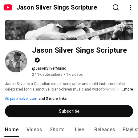
Jason Silver Sings Scripture
Jason Silver Sings Scripture
@JasonSilverMusic
24.1K subscribers
•
1K videos
Jason Silver is a Canadian singer-songwriter and multi-instrumentalist 
celebrated for his emotive, piano-driven music and word-for-word scripture 
...more
settings. A full-time musician since 1993, he has released over 160 
jasonsilver.com
and 3 more links
scripture-based songs across projects like Love the Psalms, Hey! Philippi, 
and Galatians: Songs from Paul’s Epistle. 
Subscribe
Home
Videos
Shorts
Live
Releases
Playlis