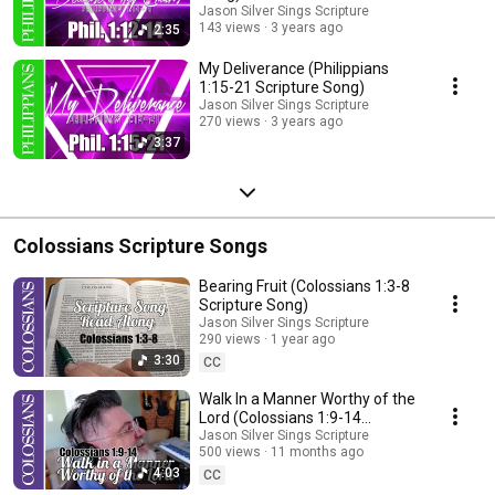
Jason Silver Sings Scripture
143 views
3 years ago
2:35
My Deliverance (Philippians
1:15-21 Scripture Song)
Jason Silver Sings Scripture
270 views
3 years ago
3:37
Colossians Scripture Songs
Bearing Fruit (Colossians 1:3-8
Scripture Song)
Jason Silver Sings Scripture
290 views
1 year ago
3:30
CC
Walk In a Manner Worthy of the
Lord (Colossians 1:9-14
Scripture Song)
Jason Silver Sings Scripture
500 views
11 months ago
4:03
CC