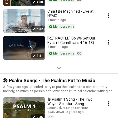
4:30
Christ Be Magnified - Live at
HFMC
1 month ago
Members only
5:32
[RETRACTED] So We Set Our
Eyes (2 Corinthians 4:16-18)
#scripturesong
3 months ago
Members only
CC
3:41
🎤 Psalm Songs - The Psalms Put to Music
A few years ago I decided to try to put the Psalms to a contemporary
melody, as much as possible following the liturgical calendar; writing one
Psalm a week. Some of my aims were to not trim awkward and weird
🎤 Psalm 1 Song - The Two
things out of the Psalms, to do the entire Psalm (this agenda developed
later), to make them singable for a congregation, and even catchy if
Ways - Scripture Song
possible. I hope you enjoy!
Jason Silver Sings Scripture
143K views
5 years ago
2:45
CC