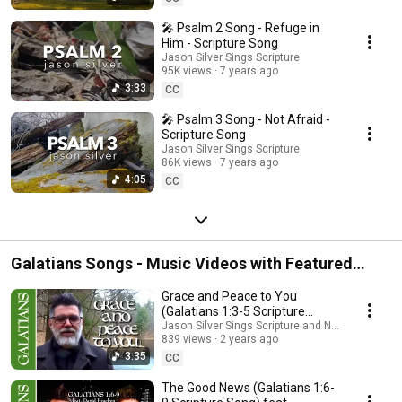
🎤 Psalm 2 Song - Refuge in
Him - Scripture Song
Jason Silver Sings Scripture
95K views
7 years ago
3:33
CC
🎤 Psalm 3 Song - Not Afraid -
Scripture Song
Jason Silver Sings Scripture
86K views
7 years ago
4:05
CC
Galatians Songs - Music Videos with Featured
Artists
Grace and Peace to You
(Galatians 1:3-5 Scripture
Song) feat. @NathanKeysMusic
Jason Silver Sings Scripture and Nathan Keys M
839 views
2 years ago
3:35
CC
The Good News (Galatians 1:6-