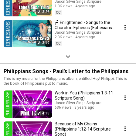
1:11-14 Scripture Song)
Jason Silver Sings Scripture
1.3K views
4 years ago
3:26
CC
🪑 Enlightened - Songs to the
Church in Ephesus (Ephesians
1:15-23 Scripture Song)
Jason Silver Sings Scripture
2.3K views
4 years ago
3:19
CC
Philippians Songs - Paul's Letter to the Philippians
This is my music for the Philippians album, entitled Hey! Philippi. This is
the book of Philippians put to music.
Work in You (Philippians 1:3-11
Scripture Song)
Jason Silver Sings Scripture
636 views
3 years ago
4:13
Because of My Chains
(Philippians 1:12-14 Scripture
Song)