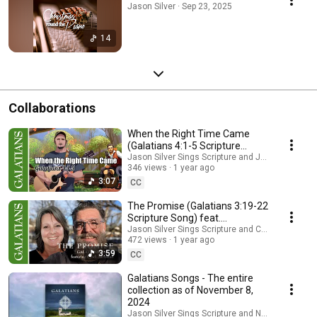
Jason Silver · Sep 23, 2025
14
Collaborations
When the Right Time Came
(Galatians 4:1-5 Scripture
Song) feat.
Jason Silver Sings Scripture and Jamie Hiscox 
346 views
1 year ago
@JamieHiscoxMusic
3:07
CC
The Promise (Galatians 3:19-22
Scripture Song) feat.
@cyndenaarr and @NuClarion
Jason Silver Sings Scripture and Cyndi Aarresta
472 views
1 year ago
3:59
CC
Galatians Songs - The entire
collection as of November 8,
2024
Jason Silver Sings Scripture and Nathan Keys M