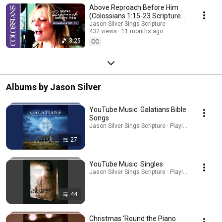
Above Reproach Before Him
(Colossians 1:15-23 Scripture
Song)
Jason Silver Sings Scripture
432 views
11 months ago
3:25
CC
Albums by Jason Silver
YouTube Music: Galatians Bible
Songs
Jason Silver Sings Scripture · Playlist
27
YouTube Music: Singles
Jason Silver Sings Scripture · Playlist
44
Christmas 'Round the Piano