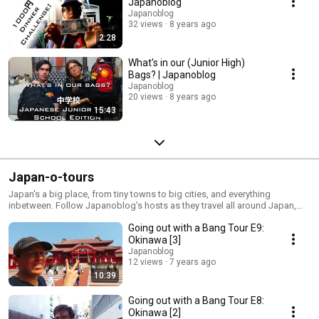
Japanoblog
Japanoblog
32 views
8 years ago
2:28
What's in our (Junior High)
Bags? | Japanoblog
Japanoblog
20 views
8 years ago
15:43
Japan-o-tours
Japan's a big place, from tiny towns to big cities, and everything
inbetween. Follow Japanoblog's hosts as they travel all around Japan,
documenting their experiences in unique places
Going out with a Bang Tour E9:
Okinawa [3]
Japanoblog
12 views
7 years ago
10:39
Going out with a Bang Tour E8:
Okinawa [2]