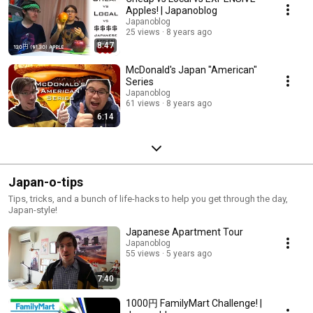
Apples! | Japanoblog
Japanoblog
25 views
8 years ago
8:47
McDonald's Japan "American"
Series
Japanoblog
61 views
8 years ago
6:14
Japan-o-tips
Tips, tricks, and a bunch of life-hacks to help you get through the day,
Japan-style!
Japanese Apartment Tour
Japanoblog
55 views
5 years ago
7:40
1000円 FamilyMart Challenge! |