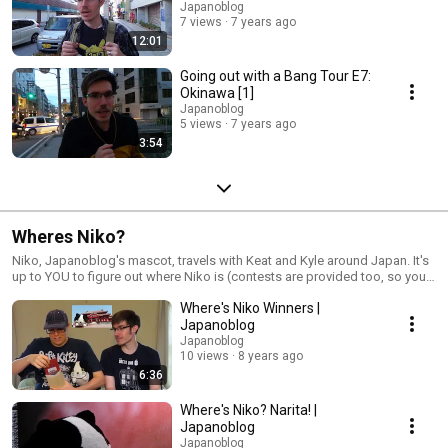
Japanoblog
7 views
7 years ago
12:01
Going out with a Bang Tour E7:
Okinawa [1]
Japanoblog
5 views
7 years ago
3:54
Wheres Niko?
Niko, Japanoblog's mascot, travels with Keat and Kyle around Japan. It's
up to YOU to figure out where Niko is (contests are provided too, so you
can win some cool prizes!)
Where's Niko Winners |
Japanoblog
Japanoblog
10 views
8 years ago
6:36
Where's Niko? Narita! |
Japanoblog
Japanoblog