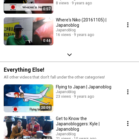
8 views
9 years ago
0:57
Where's Niko (20161105) |
Japanoblog
Japanoblog
16 views
9 years ago
0:44
Everything Else!
All other videos that don't fall under the other categories!
Flying to Japan | Japanoblog
Japanoblog
23 views
9 years ago
20:09
Get to Know the
Japanobloggers: Kyle |
Japanoblog
Japanoblog
21 views
10 years ago