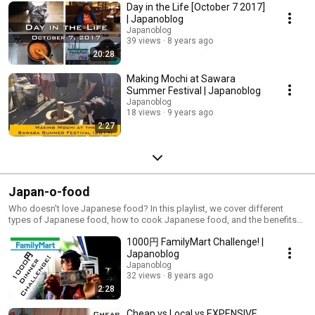
Day in the Life [October 7 2017]
| Japanoblog
Japanoblog
39 views
8 years ago
20:28
Making Mochi at Sawara
Summer Festival | Japanoblog
Japanoblog
18 views
9 years ago
2:27
Japan-o-food
Who doesn't love Japanese food? In this playlist, we cover different
types of Japanese food, how to cook Japanese food, and the benefits
of Japanese food over other items, like hamburgers. Don't like Japanese
1000円 FamilyMart Challenge! |
food? Try one of our videos and you'll be a fan!
Japanoblog
Japanoblog
32 views
8 years ago
2:28
Cheap vs Local vs EXPENSIVE