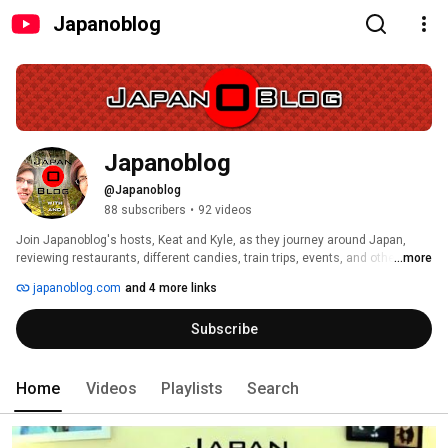
Japanoblog
Japanoblog
@Japanoblog
88 subscribers
•
92 videos
Join Japanoblog's hosts, Keat and Kyle, as they journey around Japan, 
reviewing restaurants, different candies, train trips, events, and other stuff 
...more
in Japan! 
japanoblog.com
and 4 more links
Subscribe
Home
Videos
Playlists
Search