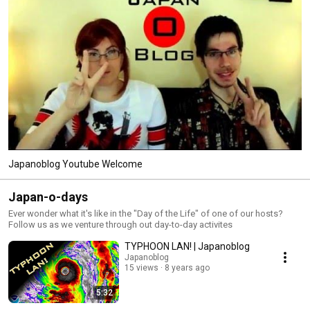
Japanoblog Youtube Welcome
Japan-o-days
Ever wonder what it's like in the "Day of the Life" of one of our hosts?
Follow us as we venture through out day-to-day activites
TYPHOON LAN! | Japanoblog
Japanoblog
15 views
8 years ago
5:32