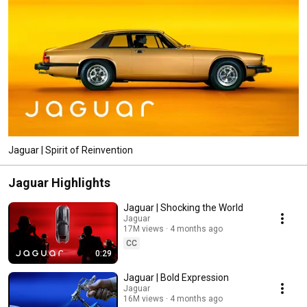
Jaguar | Spirit of Reinvention
Jaguar Highlights
Jaguar | Shocking the World​
Jaguar
17M views
4 months ago
CC
0:29
Jaguar | Bold Expression​
Jaguar
16M views
4 months ago