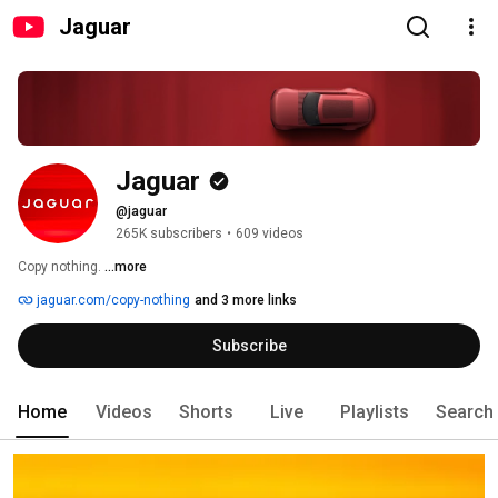
Jaguar
Jaguar
@jaguar
265K subscribers
•
609 videos
Copy nothing. 
...more
jaguar.com/copy-nothing
and 3 more links
Subscribe
Home
Videos
Shorts
Live
Playlists
Search