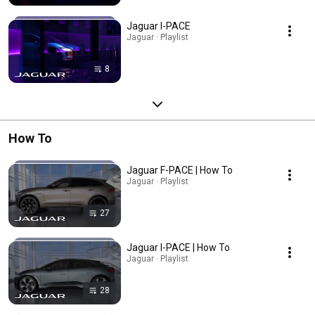
Jaguar I-PACE
Jaguar · Playlist
8
How To
Jaguar F-PACE | How To
Jaguar · Playlist
27
Jaguar I-PACE | How To
Jaguar · Playlist
28