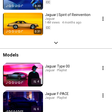
CC
0:30
Jaguar | Spirit of Reinvention
Jaguar
14M views
4 months ago
CC
0:31
Models
Jaguar Type 00
Jaguar · Playlist
4
Jaguar F-PACE
Jaguar · Playlist
6