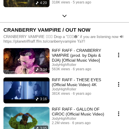
318K views
5 years ago
4:20
CRANBERRY VAMPiRE / OUT NOW
CRANBERRY VAMPiRE 🧛🏻‍♂️ Drop a “🧛🏻‍♂️🎃” if you are listening now 🔊
https://planetriffraff.ffm.to/cranberryvampire YaY!
RiFF RAFF - CRANBERRY
VAMPiRE (prod. by Diplo &
DJA) [Official Music Video]
JodyHighRoller
563K views
6 years ago
3:34
RiFF RAFF - THESE EYES
(Official Music Video) 4K
JodyHighRoller
381K views
6 years ago
3:16
RiFF RAFF - GALLON OF
CiROC (Official Music Video)
JodyHighRoller
2.2M views
6 years ago
3:05