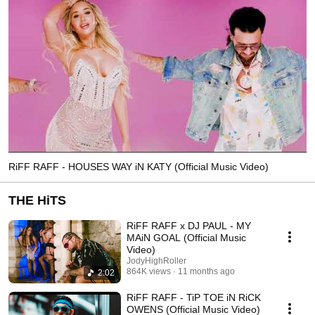
RiFF RAFF - HOUSES WAY iN KATY (Official Music Video)
THE HiTS
RiFF RAFF x DJ PAUL - MY
MAiN GOAL (Official Music
Video)
JodyHighRoller
864K views
11 months ago
2:02
RiFF RAFF - TiP TOE iN RiCK
OWENS (Official Music Video)