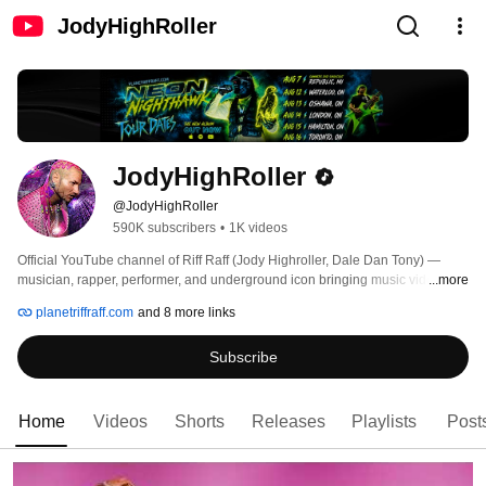
JodyHighRoller
JodyHighRoller
@JodyHighRoller
590K subscribers
•
1K videos
Official YouTube channel of Riff Raff (Jody Highroller, Dale Dan Tony) — 
musician, rapper, performer, and underground icon bringing music videos, 
...more
shorts, freestyles, fashion drops, funny moments, features, and collabs. 
planetriffraff.com
and 8 more links
Subscribe
Home
Videos
Shorts
Releases
Playlists
Post