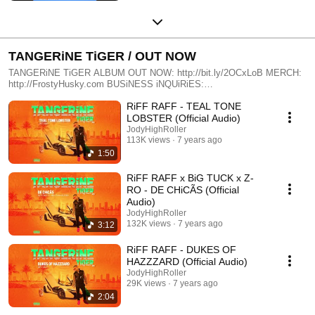
TANGERiNE TiGER / OUT NOW
TANGERiNE TiGER ALBUM OUT NOW: http://bit.ly/2OCxLoB MERCH:
http://FrostyHusky.com BUSiNESS iNQUiRiES:
Mgmt@FrostyHusky.com
RiFF RAFF - TEAL TONE
LOBSTER (Official Audio)
JodyHighRoller
113K views
7 years ago
1:50
RiFF RAFF x BiG TUCK x Z-
RO - DE CHiCÃS (Official
Audio)
JodyHighRoller
132K views
7 years ago
3:12
RiFF RAFF - DUKES OF
HAZZZARD (Official Audio)
JodyHighRoller
29K views
7 years ago
2:04