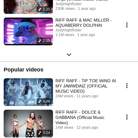
JodyHighRoller
230K views
1 year ago
1:35
RiFF RAFF & MAC MiLLER -
AQUABERRY DOLPHiN
JodyHighRoller
1.1M views
1 year ago
2:15
Popular videos
RiFF RAFF - TiP TOE WiNG iN
MY JAWWDiNZ (OFFiCiAL
MUSiC ViDEO)
24M views
11 years ago
4:46
RiFF RAFF - DOLCE &
GABBANA (Official Music
Video)
24M views
12 years ago
3:24