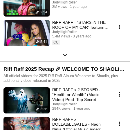
JodyHighRoller
2M views
1 year ago
2:54
RiFF RAFF - “STARS iN THE
ROOF OF MY CAR” featuring
MELLOW RACKS
JodyHighRoller
5.4M views
3 years ago
5:41
CC
Riff Raff 2025 Recap 🎉 WELCOME TO SHAOLiN -
Full Album + 2025 NEW Videos
All official vidoes for 2025 Riff Raff Album Welcome to Shaolin, plus
additional videos released in 2025
RiFF RAFF x 2 STONED -
“Health or Wealth” (Music
Video) Prod. Top Secret
JodyHighRoller
294K views
1 year ago
3:26
RiFF RAFF x
DOLLABiLLGATES - Neon
Ninja (Official Music Video)