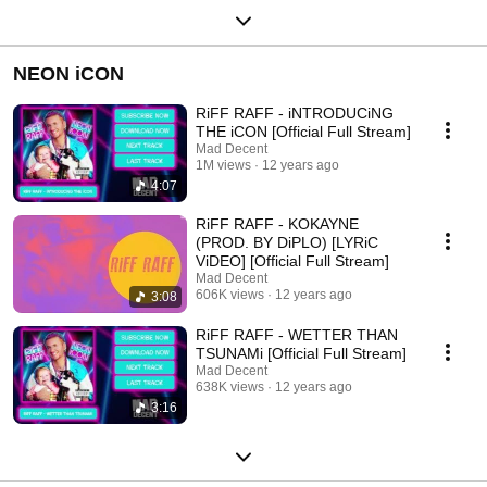
NEON iCON
RiFF RAFF - iNTRODUCiNG
THE iCON [Official Full Stream]
Mad Decent
1M views
12 years ago
4:07
RiFF RAFF - KOKAYNE
(PROD. BY DiPLO) [LYRiC
ViDEO] [Official Full Stream]
Mad Decent
606K views
12 years ago
3:08
RiFF RAFF - WETTER THAN
TSUNAMi [Official Full Stream]
Mad Decent
638K views
12 years ago
3:16