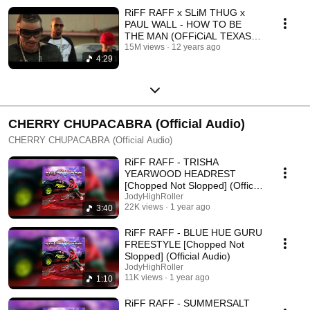
RiFF RAFF x SLiM THUG x
PAUL WALL - HOW TO BE
THE MAN (OFFiCiAL TEXAS
REMiX ViDEO)
15M views
12 years ago
4:29
CHERRY CHUPACABRA (Official Audio)
CHERRY CHUPACABRA (Official Audio)
RiFF RAFF - TRISHA
YEARWOOD HEADREST
[Chopped Not Slopped] (Official
Audio)
JodyHighRoller
22K views
1 year ago
3:40
RiFF RAFF - BLUE HUE GURU
FREESTYLE [Chopped Not
Slopped] (Official Audio)
JodyHighRoller
11K views
1 year ago
1:10
RiFF RAFF - SUMMERSALT