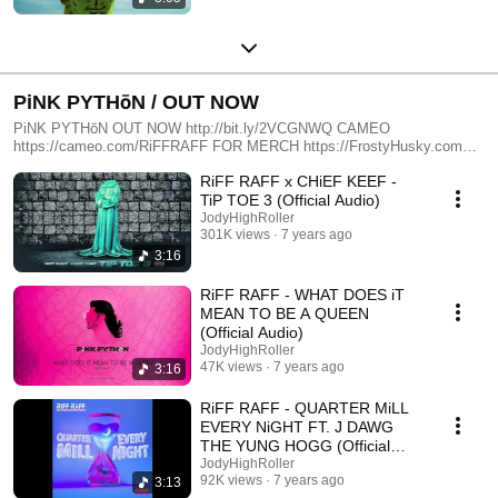
PiNK PYTHōN / OUT NOW
PiNK PYTHōN OUT NOW http://bit.ly/2VCGNWQ CAMEO
https://cameo.com/RiFFRAFF FOR MERCH https://FrostyHusky.com
FOR BOOKING EMAiL Booking@PlanetRiffRaff.com FOR BUSINESS
RiFF RAFF x CHiEF KEEF -
INQUIRIES EMAiL Add@PlanetRiffRaff.com
TiP TOE 3 (Official Audio)
JodyHighRoller
301K views
7 years ago
3:16
RiFF RAFF - WHAT DOES iT
MEAN TO BE A QUEEN
(Official Audio)
JodyHighRoller
47K views
7 years ago
3:16
RiFF RAFF - QUARTER MiLL
EVERY NiGHT FT. J DAWG
THE YUNG HOGG (Official
Audio)
JodyHighRoller
92K views
7 years ago
3:13