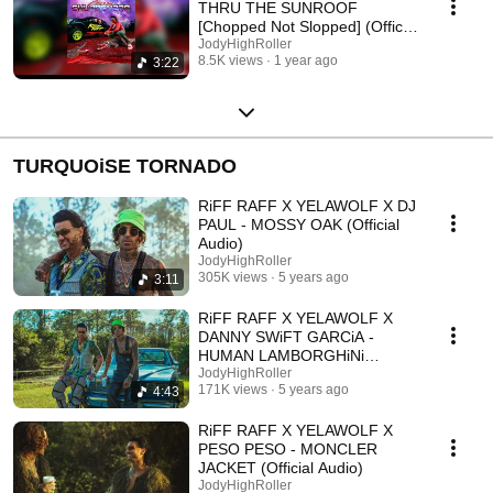
THRU THE SUNROOF
[Chopped Not Slopped] (Official
Audio)
JodyHighRoller
8.5K views
1 year ago
3:22
TURQUOiSE TORNADO
RiFF RAFF X YELAWOLF X DJ
PAUL - MOSSY OAK (Official
Audio)
JodyHighRoller
305K views
5 years ago
3:11
RiFF RAFF X YELAWOLF X
DANNY SWiFT GARCiA -
HUMAN LAMBORGHiNi
(Official Audio)
JodyHighRoller
171K views
5 years ago
4:43
RiFF RAFF X YELAWOLF X
PESO PESO - MONCLER
JACKET (Official Audio)
JodyHighRoller