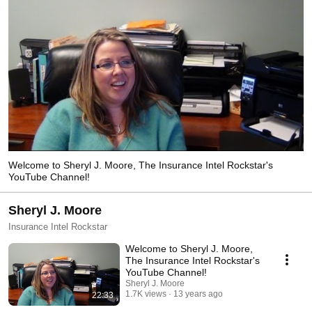
Welcome to Sheryl J. Moore, The Insurance Intel Rockstar's
YouTube Channel!
Sheryl J. Moore
Insurance Intel Rockstar
Welcome to Sheryl J. Moore,
The Insurance Intel Rockstar's
YouTube Channel!
Sheryl J. Moore
1.7K views
13 years ago
22:33