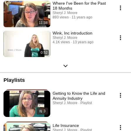
Where I've Been for the Past
18 Months
Sheryl J. Moore
893 views
11 years ago
11:38
Wink, Inc introduction
Sheryl J. Moore
4.1K views
13 years ago
0:52
Playlists
Getting to Know the Life and
Annuity Industry
Sheryl J. Moore · Playlist
3
Life Insurance
Sheryl J. Moore · Playlist