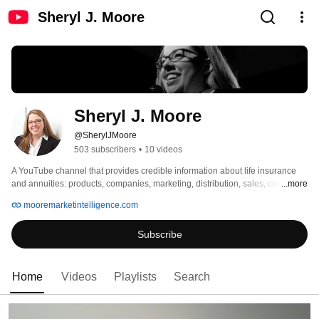
Sheryl J. Moore
Sheryl J. Moore
@SherylJMoore
503 subscribers
•
10 videos
A YouTube channel that provides credible information about life insurance 
and annuities: products, companies, marketing, distribution, sales, concepts, 
...more
and more. 
mooremarketintelligence.com
Subscribe
Home
Videos
Playlists
Search